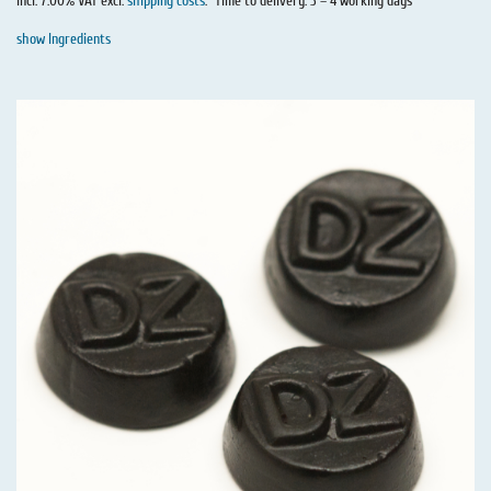
incl. 7.00% VAT excl.
shipping costs
.
Time to delivery: 3 – 4 working days
show Ingredients