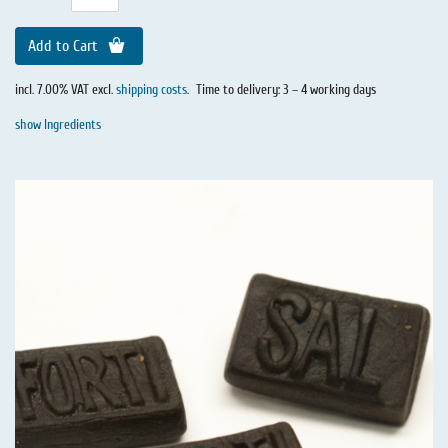
Add to Cart
incl. 7.00% VAT excl.
shipping costs
.
Time to delivery: 3 – 4 working days
show Ingredients