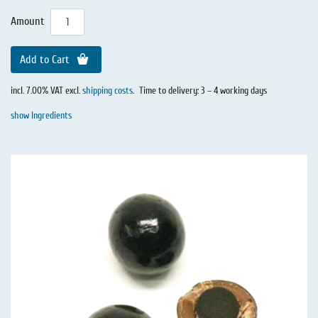
Amount
Add to Cart
incl. 7.00% VAT excl.
shipping costs
.
Time to delivery: 3 – 4 working days
show Ingredients