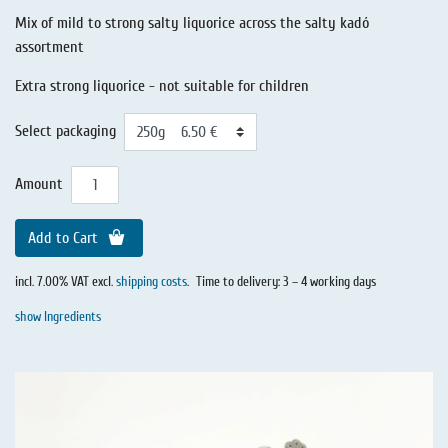
Mix of mild to strong salty liquorice across the salty kadó
assortment
Extra strong liquorice - not suitable for children
Select packaging
Amount
Add to Cart
incl. 7.00% VAT excl.
shipping costs
.
Time to delivery: 3 – 4 working days
show Ingredients