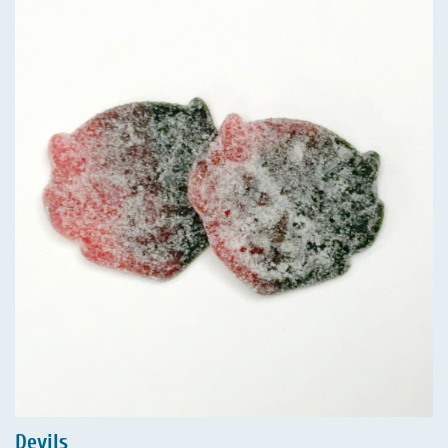
Devils