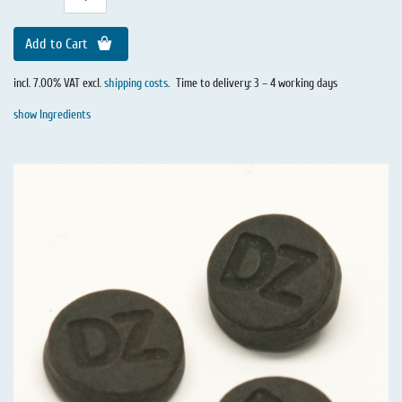
Add to Cart
incl. 7.00% VAT excl.
shipping costs
.
Time to delivery: 3 – 4 working days
show Ingredients