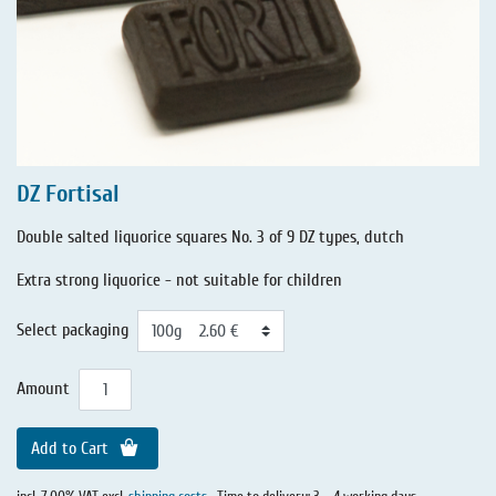
DZ Fortisal
Double salted liquorice squares No. 3 of 9 DZ types, dutch
Extra strong liquorice - not suitable for children
Select packaging
Amount
Add to Cart