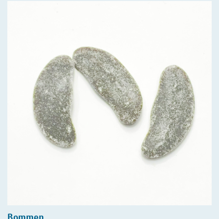
Bommen