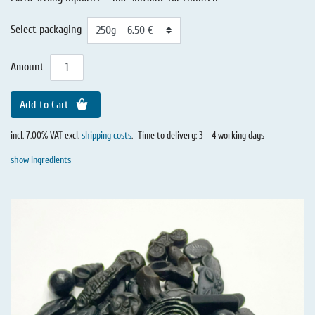
Select packaging
Amount
Add to Cart
incl. 7.00% VAT excl.
shipping costs
.
Time to delivery: 3 – 4 working days
show Ingredients