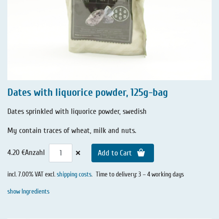
Dates with liquorice powder, 125g-bag
Dates sprinkled with liquorice powder, swedish
My contain traces of wheat, milk and nuts.
×
4.20 €
Anzahl
Add to Cart
incl. 7.00% VAT excl.
shipping costs
.
Time to delivery: 3 – 4 working days
show Ingredients