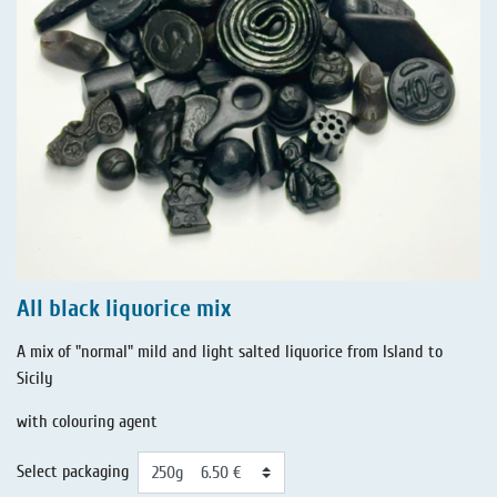
All black liquorice mix
A mix of "normal" mild and light salted liquorice from Island to
Sicily
with colouring agent
Select packaging