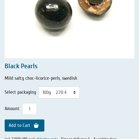
Black Pearls
Mild salty choc-licorice-perls, swedish
Select packaging
Amount
Add to Cart