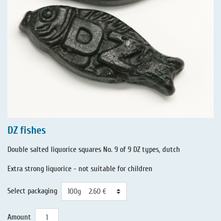
DZ fishes
Double salted liquorice squares No. 9 of 9 DZ types, dutch
Extra strong liquorice - not suitable for children
Select packaging
Amount