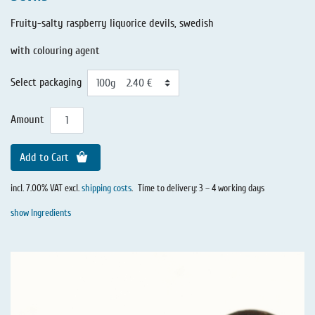
Fruity-salty raspberry liquorice devils, swedish
with colouring agent
Select packaging
Amount
Add to Cart
incl. 7.00% VAT excl.
shipping costs
.
Time to delivery: 3 – 4 working days
show Ingredients