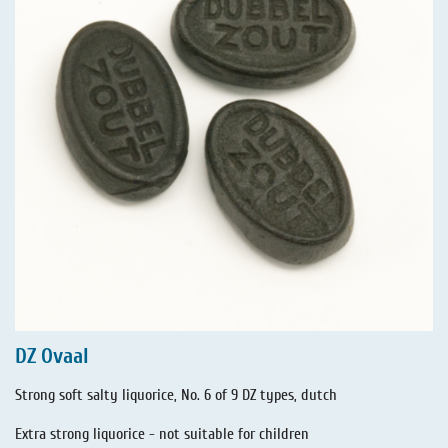
DZ Ovaal
Strong soft salty liquorice, No. 6 of 9 DZ types, dutch
Extra strong liquorice - not suitable for children