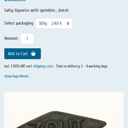
Salty liquorice with sprinkles , dutch
Select packaging
Amount
Add to Cart
incl. 7.00% VAT excl.
shipping costs
.
Time to delivery: 3 – 4 working days
show Ingredients