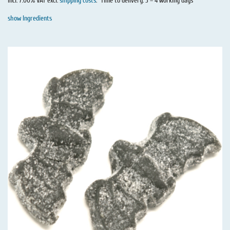
incl. 7.00% VAT excl.
shipping costs
.
Time to delivery: 3 – 4 working days
show Ingredients