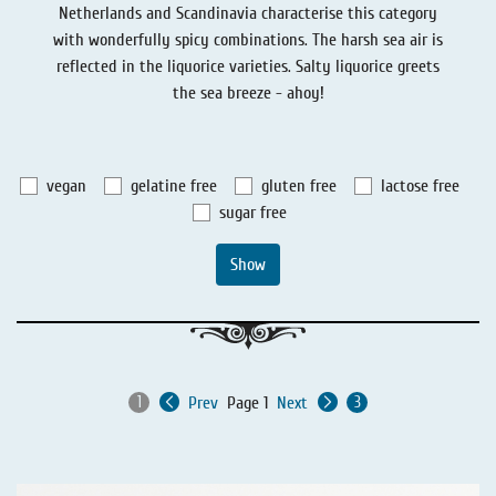
Netherlands and Scandinavia characterise this category
Liquorice - Stories
Liquorice - Voucher
with wonderfully spicy combinations. The harsh sea air is
Liquorice - Box & Tin
reflected in the liquorice varieties. Salty liquorice greets
the sea breeze - ahoy!
Extra-Salty Liquorice
Salmiac Liquorice
vegan
gelatine free
gluten free
lactose free
Pure Liquorice
sugar free
Liquorice - Beverages
Show
Prev
Page 1
Next