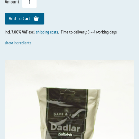
Amount
Add to Cart
incl. 7.00% VAT excl.
shipping costs
.
Time to delivery: 3 – 4 working days
show Ingredients