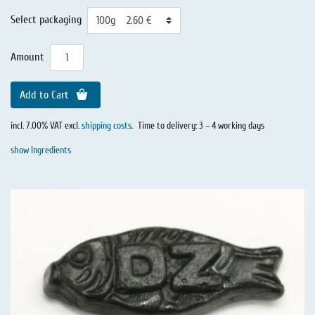
Select packaging
Amount
Add to Cart
incl. 7.00% VAT excl.
shipping costs
.
Time to delivery: 3 – 4 working days
show Ingredients