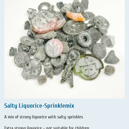
Salty Liquorice-Sprinklemix
A mix of strong liquorice with salty sprinkles
Extra strong liquorice – not suitable for children