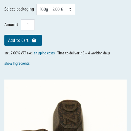
Select packaging
Amount
Add to Cart
incl. 7.00% VAT excl.
shipping costs
.
Time to delivery: 3 – 4 working days
show Ingredients