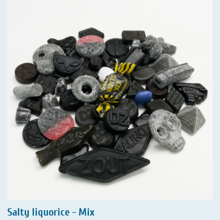
Salty liquorice - Mix