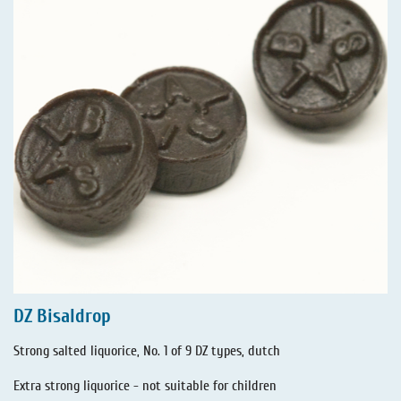
DZ Bisaldrop
Strong salted liquorice, No. 1 of 9 DZ types, dutch
Extra strong liquorice - not suitable for children