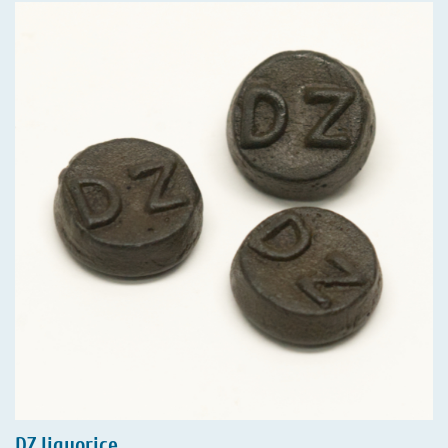
DZ liquorice