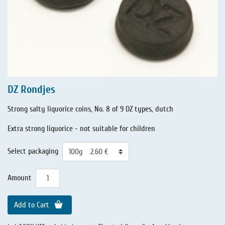
DZ Rondjes
Strong salty liquorice coins, No. 8 of 9 DZ types, dutch
Extra strong liquorice - not suitable for children
Select packaging
Amount
Add to Cart