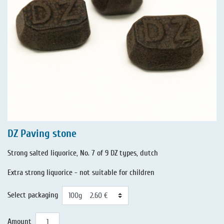
DZ Paving stone
Strong salted liquorice, No. 7 of 9 DZ types, dutch
Extra strong liquorice - not suitable for children
Select packaging
Amount