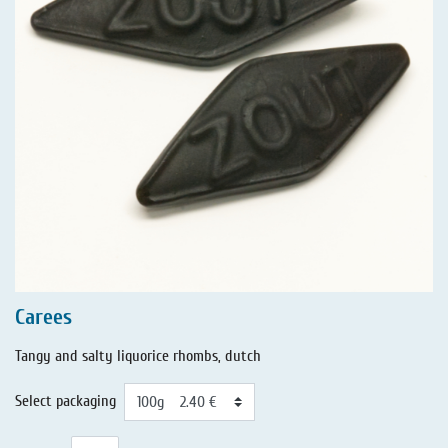
Carees
Tangy and salty liquorice rhombs, dutch
Select packaging