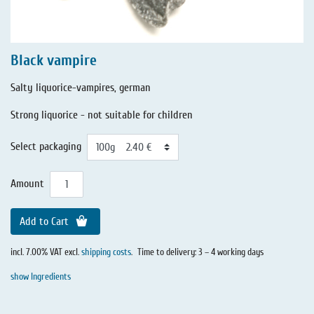
Black vampire
Salty liquorice-vampires, german
Strong liquorice - not suitable for children
Select packaging
Amount
Add to Cart
incl. 7.00% VAT excl.
shipping costs
.
Time to delivery: 3 – 4 working days
show Ingredients