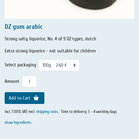
DZ gum arabic
Strong salty liquorice, No. 4 of 9 DZ types, dutch
Extra strong liquorice - not suitable for children
Select packaging
Amount
Add to Cart
incl. 7.00% VAT excl.
shipping costs
.
Time to delivery: 3 – 4 working days
show Ingredients