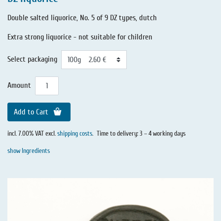
Double salted liquorice, No. 5 of 9 DZ types, dutch
Extra strong liquorice - not suitable for children
Select packaging
Amount
Add to Cart
incl. 7.00% VAT excl.
shipping costs
.
Time to delivery: 3 – 4 working days
show Ingredients