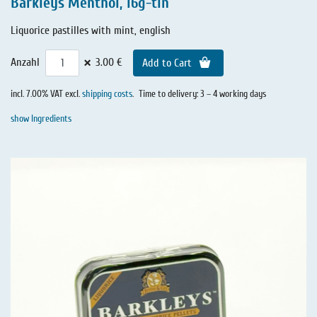
Barkleys Menthol, 16g-tin
Liquorice pastilles with mint, english
×
Anzahl
3.00 €
Add to Cart
incl. 7.00% VAT excl.
shipping costs
.
Time to delivery: 3 – 4 working days
show Ingredients