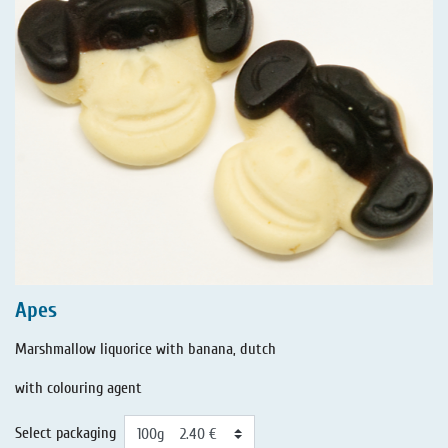
Apes
Marshmallow liquorice with banana, dutch
with colouring agent
Select packaging