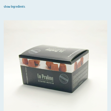
show Ingredients