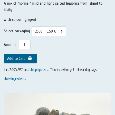
A mix of "normal" mild and light salted liquorice from Island to
Sicily
with colouring agent
Select packaging
Amount
Add to Cart
incl. 7.00% VAT excl.
shipping costs
.
Time to delivery: 3 – 4 working days
show Ingredients