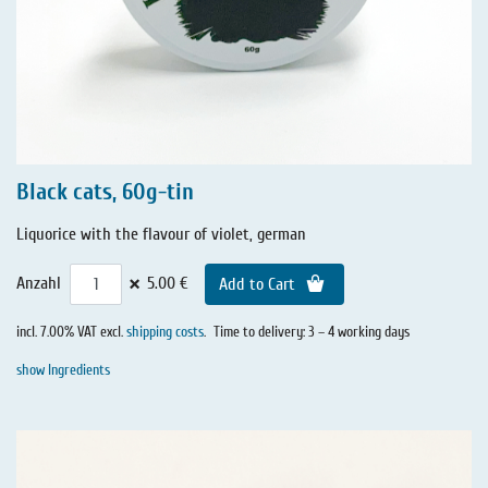
Black cats, 60g-tin
Liquorice with the flavour of violet, german
×
Anzahl
5.00 €
Add to Cart
incl. 7.00% VAT excl.
shipping costs
.
Time to delivery: 3 – 4 working days
show Ingredients