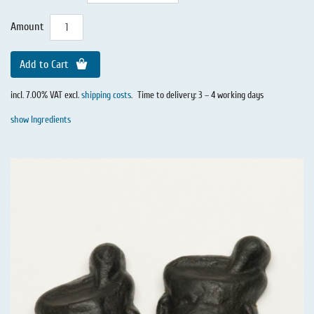
Amount
Add to Cart
incl. 7.00% VAT excl.
shipping costs
.
Time to delivery: 3 – 4 working days
show Ingredients