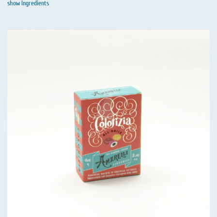
show Ingredients