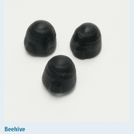
Beehive