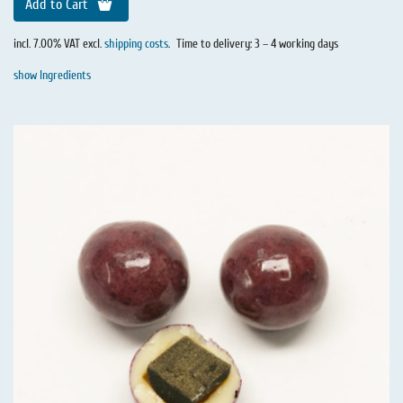
Add to Cart
incl. 7.00% VAT excl.
shipping costs
.
Time to delivery: 3 – 4 working days
show Ingredients