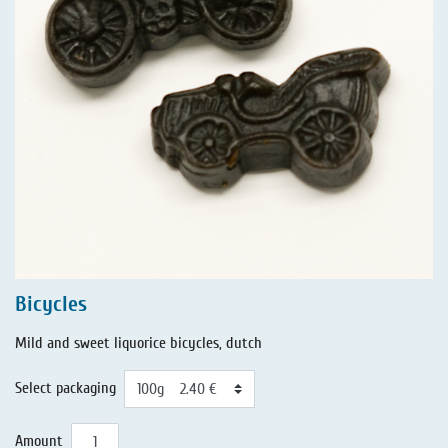
Bicycles
Mild and sweet liquorice bicycles, dutch
Select packaging
Amount