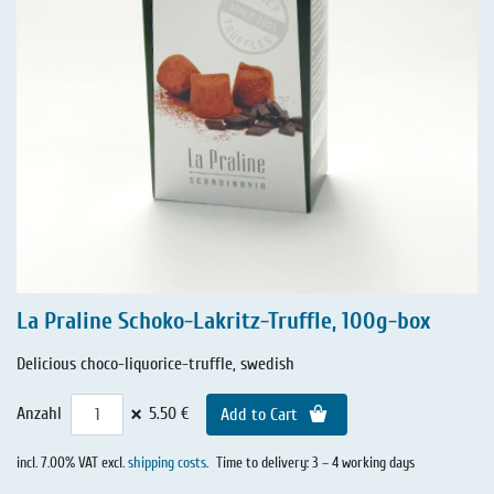
La Praline Schoko-Lakritz-Truffle, 100g-box
Delicious choco-liquorice-truffle, swedish
×
Anzahl
5.50 €
Add to Cart
incl. 7.00% VAT excl.
shipping costs
.
Time to delivery: 3 – 4 working days