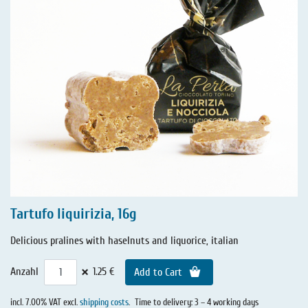
Tartufo liquirizia, 16g
Delicious pralines with haselnuts and liquorice, italian
×
Anzahl
1.25 €
Add to Cart
incl. 7.00% VAT excl.
shipping costs
.
Time to delivery: 3 – 4 working days