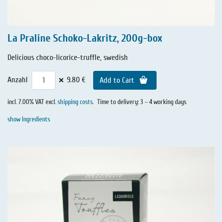
La Praline Schoko-Lakritz, 200g-box
Delicious choco-licorice-truffle, swedish
×
Anzahl
9.80 €
Add to Cart
incl. 7.00% VAT excl.
shipping costs
.
Time to delivery: 3 – 4 working days
show Ingredients