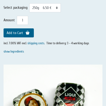
Select packaging
Amount
Add to Cart
incl. 7.00% VAT excl.
shipping costs
.
Time to delivery: 3 – 4 working days
show Ingredients