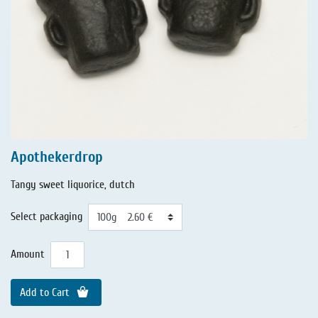
Apothekerdrop
Tangy sweet liquorice, dutch
Select packaging
Amount
Add to Cart