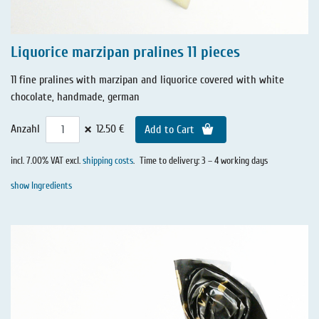
Liquorice marzipan pralines 11 pieces
11 fine pralines with marzipan and liquorice covered with white
chocolate, handmade, german
×
Anzahl
12.50 €
Add to Cart
incl. 7.00% VAT excl.
shipping costs
.
Time to delivery: 3 – 4 working days
show Ingredients