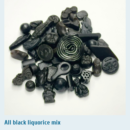
All black liquorice mix