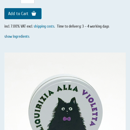
Add to Cart
incl. 7.00% VAT excl.
shipping costs
.
Time to delivery: 3 – 4 working days
show Ingredients