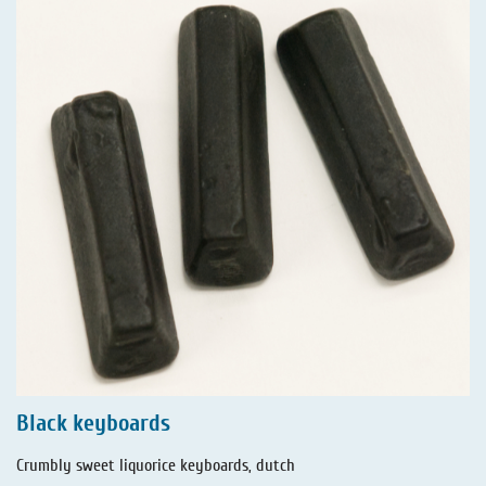
Black keyboards
Crumbly sweet liquorice keyboards, dutch