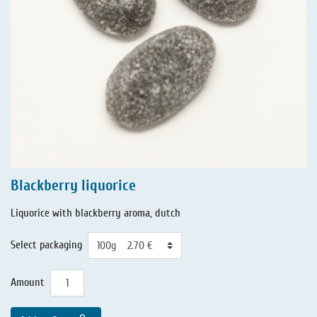
Blackberry liquorice
Liquorice with blackberry aroma, dutch
Select packaging
Amount