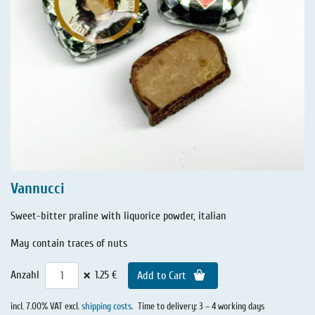
Vannucci
Sweet-bitter praline with liquorice powder, italian
May contain traces of nuts
×
Anzahl
1.25 €
Add to Cart
incl. 7.00% VAT excl.
shipping costs
.
Time to delivery: 3 – 4 working days