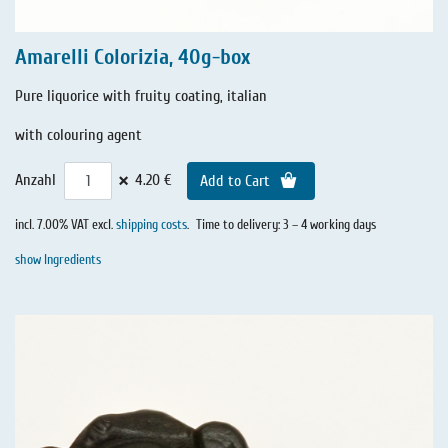
Amarelli Colorizia, 40g-box
Pure liquorice with fruity coating, italian
with colouring agent
×
Anzahl
4.20 €
Add to Cart
incl. 7.00% VAT excl.
shipping costs
.
Time to delivery: 3 – 4 working days
show Ingredients