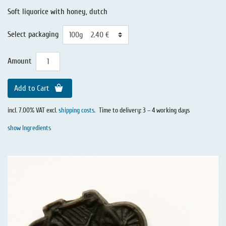
Soft liquorice with honey, dutch
Select packaging
Amount
Add to Cart
incl. 7.00% VAT excl.
shipping costs
.
Time to delivery: 3 – 4 working days
show Ingredients