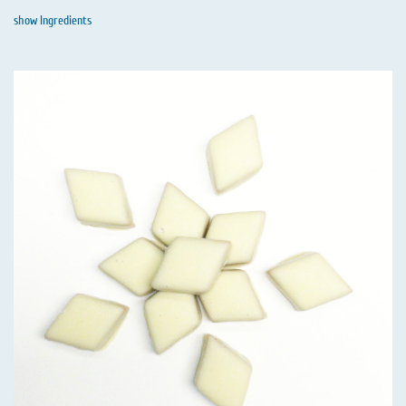
show Ingredients