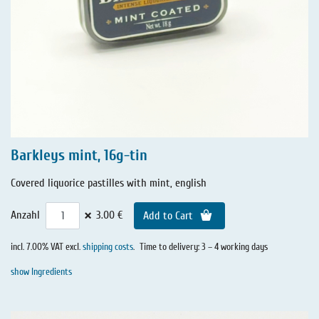
Barkleys mint, 16g-tin
Covered liquorice pastilles with mint, english
×
Anzahl
3.00 €
Add to Cart
incl. 7.00% VAT excl.
shipping costs
.
Time to delivery: 3 – 4 working days
show Ingredients