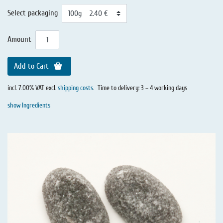
Select packaging
Amount
Add to Cart
incl. 7.00% VAT excl.
shipping costs
.
Time to delivery: 3 – 4 working days
show Ingredients