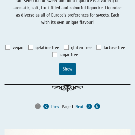
Our selection of sweet and mild liquorice is a variety of
Liquorice - Stories
Liquorice - Voucher
aromatic, soft, fruit filled and colourful liquorice. Liquorice
as diverse as all of Europe's preferences for sweets. Each
Liquorice - Box & Tin
with its own unique flavour!
Extra-Salty Liquorice
Salmiac Liquorice
vegan
gelatine free
gluten free
lactose free
Pure Liquorice
sugar free
Liquorice - Beverages
Show
Prev
Page 1
Next