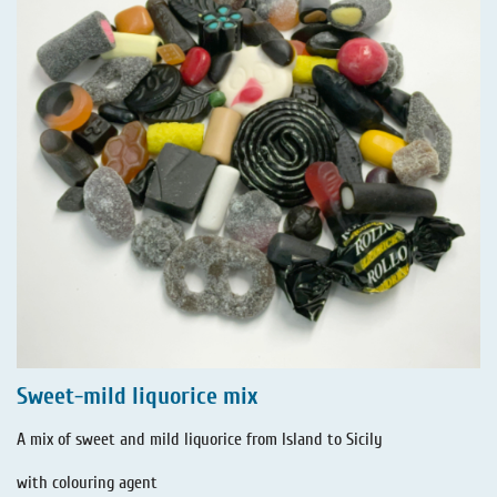
Sweet-mild liquorice mix
A mix of sweet and mild liquorice from Island to Sicily
with colouring agent