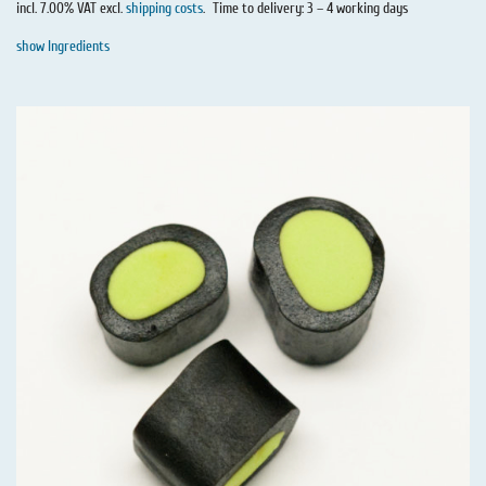
incl. 7.00% VAT excl.
shipping costs
.
Time to delivery: 3 – 4 working days
show Ingredients