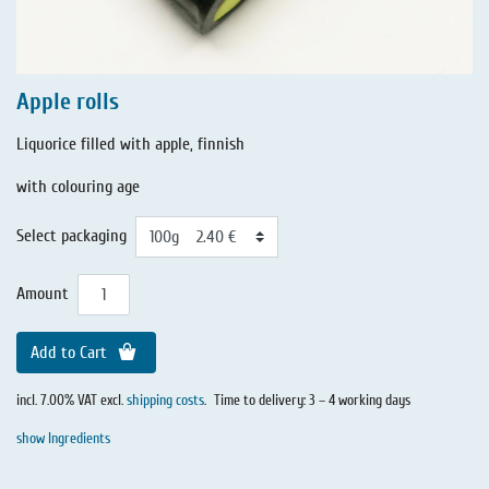
Apple rolls
Liquorice filled with apple, finnish
with colouring age
Select packaging
Amount
Add to Cart
incl. 7.00% VAT excl.
shipping costs
.
Time to delivery: 3 – 4 working days
show Ingredients