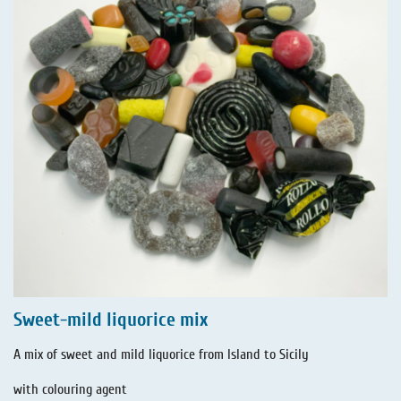
Sweet-mild liquorice mix
A mix of sweet and mild liquorice from Island to Sicily
with colouring agent