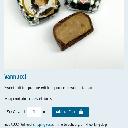
Vannucci
Sweet-bitter praline with liquorice powder, italian
May contain traces of nuts
×
1.25 €
Anzahl
Add to Cart
incl. 7.00% VAT excl.
shipping costs
.
Time to delivery: 3 – 4 working days