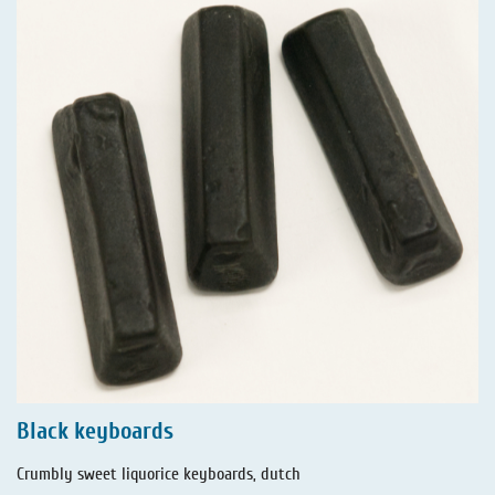
Black keyboards
Crumbly sweet liquorice keyboards, dutch