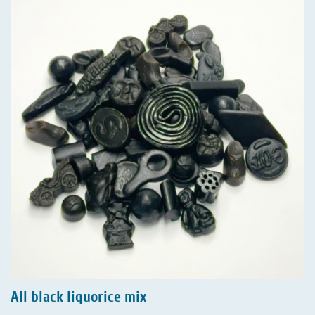
All black liquorice mix