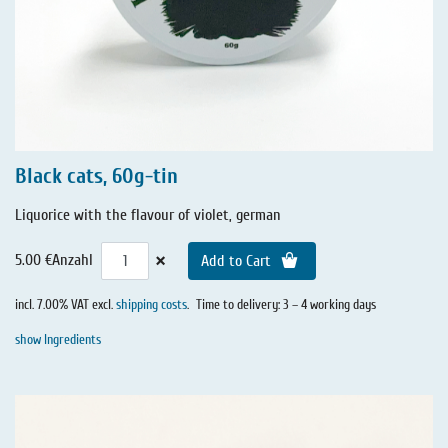
Black cats, 60g-tin
Liquorice with the flavour of violet, german
×
5.00 €
Anzahl
Add to Cart
incl. 7.00% VAT excl.
shipping costs
.
Time to delivery: 3 – 4 working days
show Ingredients