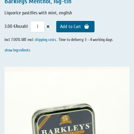
Barkleys Menthol, 16g-tin
Liquorice pastilles with mint, english
×
3.00 €
Anzahl
Add to Cart
incl. 7.00% VAT excl.
shipping costs
.
Time to delivery: 3 – 4 working days
show Ingredients