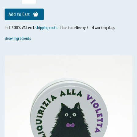
Add to Cart
incl. 7.00% VAT excl.
shipping costs
.
Time to delivery: 3 – 4 working days
show Ingredients