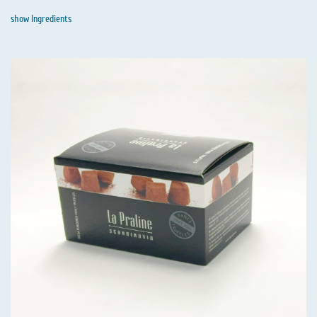
show Ingredients