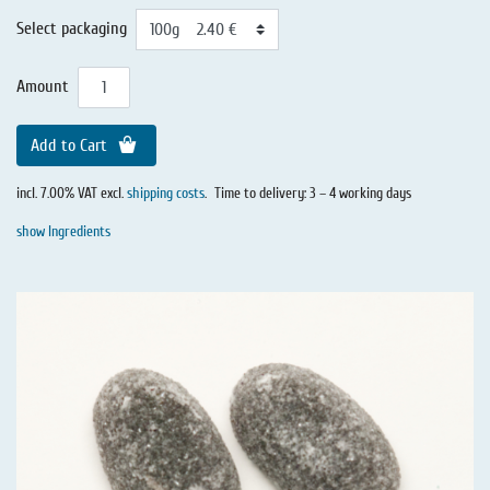
Select packaging
Amount
Add to Cart
incl. 7.00% VAT excl.
shipping costs
.
Time to delivery: 3 – 4 working days
show Ingredients