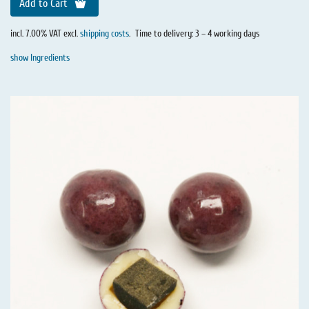
Add to Cart
incl. 7.00% VAT excl.
shipping costs
.
Time to delivery: 3 – 4 working days
show Ingredients