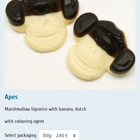
Apes
Marshmallow liquorice with banana, dutch
with colouring agent
Select packaging