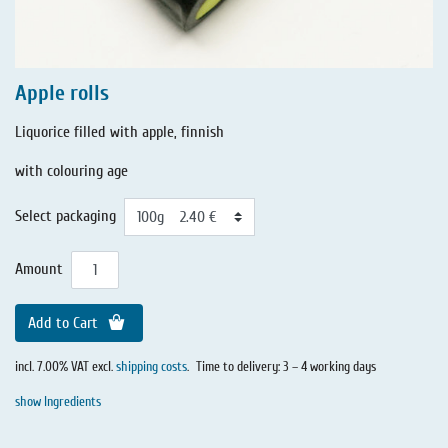
Apple rolls
Liquorice filled with apple, finnish
with colouring age
Select packaging
Amount
Add to Cart
incl. 7.00% VAT excl.
shipping costs
.
Time to delivery: 3 – 4 working days
show Ingredients