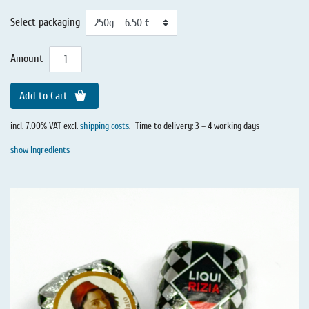
Select packaging
Amount
Add to Cart
incl. 7.00% VAT excl.
shipping costs
.
Time to delivery: 3 – 4 working days
show Ingredients