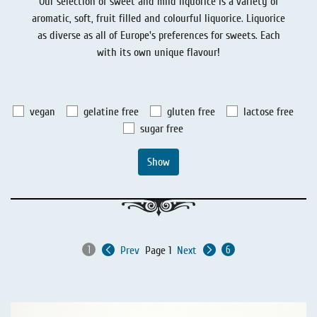
Our selection of sweet and mild liquorice is a variety of
Liquorice - Stories
Liquorice - Voucher
aromatic, soft, fruit filled and colourful liquorice. Liquorice
as diverse as all of Europe's preferences for sweets. Each
Liquorice - Box & Tin
with its own unique flavour!
Extra-Salty Liquorice
Salmiac Liquorice
vegan
gelatine free
gluten free
lactose free
Pure Liquorice
sugar free
Liquorice - Beverages
Show
Prev
Page 1
Next