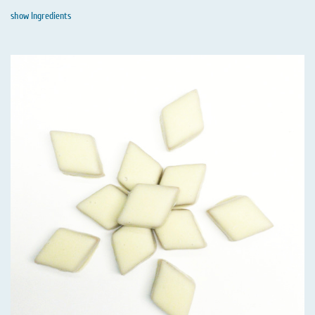
show Ingredients