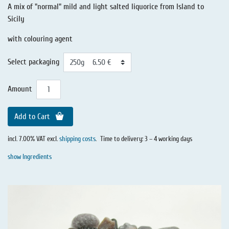
A mix of "normal" mild and light salted liquorice from Island to
Sicily
with colouring agent
Select packaging
Amount
Add to Cart
incl. 7.00% VAT excl.
shipping costs
.
Time to delivery: 3 – 4 working days
show Ingredients