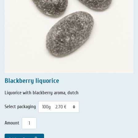
Blackberry liquorice
Liquorice with blackberry aroma, dutch
Select packaging
Amount