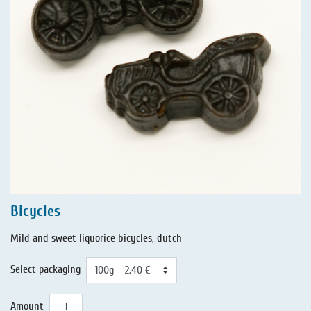
Bicycles
Mild and sweet liquorice bicycles, dutch
Select packaging
Amount