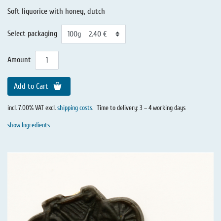
Soft liquorice with honey, dutch
Select packaging
Amount
Add to Cart
incl. 7.00% VAT excl.
shipping costs
.
Time to delivery: 3 – 4 working days
show Ingredients