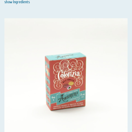
show Ingredients