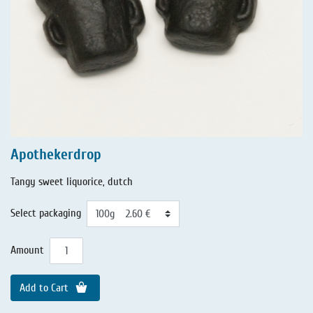
Apothekerdrop
Tangy sweet liquorice, dutch
Select packaging
Amount
Add to Cart