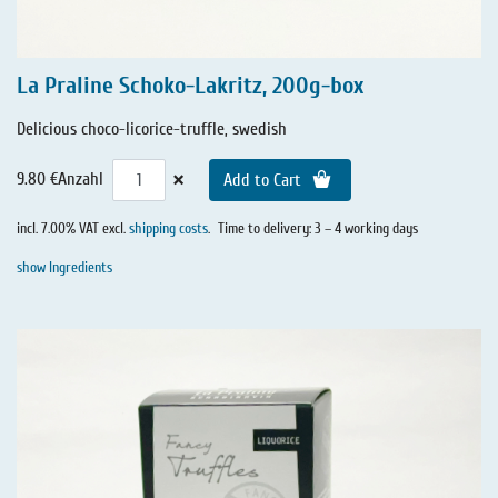
La Praline Schoko-Lakritz, 200g-box
Delicious choco-licorice-truffle, swedish
×
9.80 €
Anzahl
Add to Cart
incl. 7.00% VAT excl.
shipping costs
.
Time to delivery: 3 – 4 working days
show Ingredients