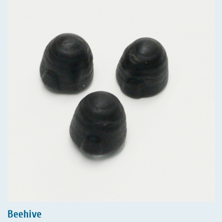
Beehive