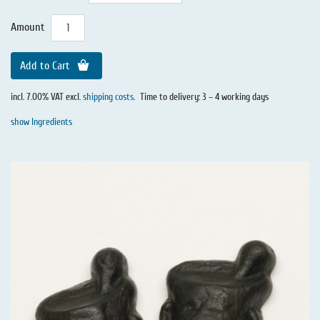
Amount
Add to Cart
incl. 7.00% VAT excl.
shipping costs
.
Time to delivery: 3 – 4 working days
show Ingredients