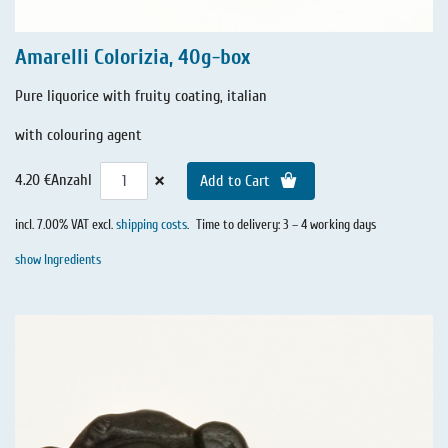
Amarelli Colorizia, 40g-box
Pure liquorice with fruity coating, italian
with colouring agent
×
4.20 €
Anzahl
Add to Cart
incl. 7.00% VAT excl.
shipping costs
.
Time to delivery: 3 – 4 working days
show Ingredients