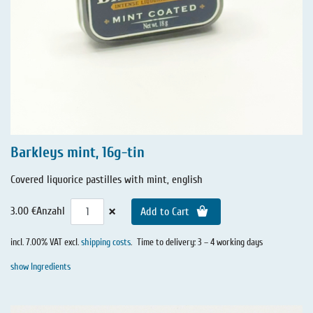
Barkleys mint, 16g-tin
Covered liquorice pastilles with mint, english
×
3.00 €
Anzahl
Add to Cart
incl. 7.00% VAT excl.
shipping costs
.
Time to delivery: 3 – 4 working days
show Ingredients