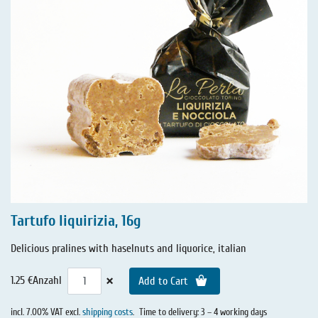
Tartufo liquirizia, 16g
Delicious pralines with haselnuts and liquorice, italian
×
1.25 €
Anzahl
Add to Cart
incl. 7.00% VAT excl.
shipping costs
.
Time to delivery: 3 – 4 working days