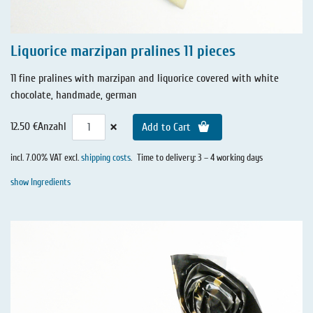
Liquorice marzipan pralines 11 pieces
11 fine pralines with marzipan and liquorice covered with white
chocolate, handmade, german
×
12.50 €
Anzahl
Add to Cart
incl. 7.00% VAT excl.
shipping costs
.
Time to delivery: 3 – 4 working days
show Ingredients