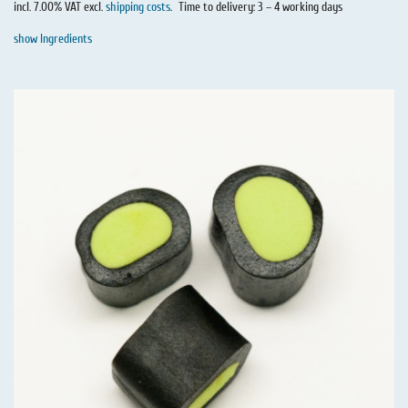
incl. 7.00% VAT excl.
shipping costs
.
Time to delivery: 3 – 4 working days
show Ingredients