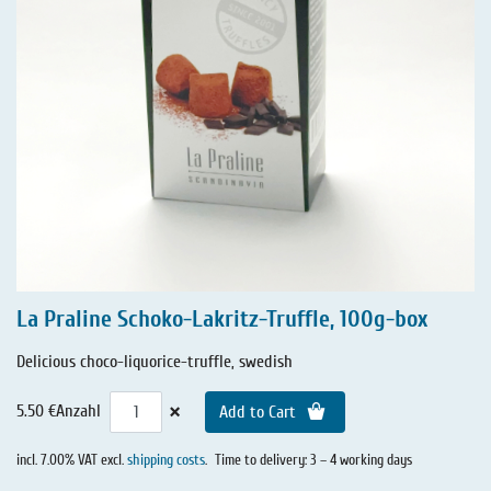
La Praline Schoko-Lakritz-Truffle, 100g-box
Delicious choco-liquorice-truffle, swedish
×
5.50 €
Anzahl
Add to Cart
incl. 7.00% VAT excl.
shipping costs
.
Time to delivery: 3 – 4 working days