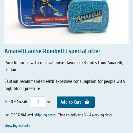
Amarelli anise Rombetti special offer
Pure liquorice with natural anise flavour in 3 units from Amarelli,
italian
Caution recommended with excessive consumption for people with
high blood pressure
×
13.30 €
Anzahl
Add to Cart
incl. 7.00% VAT excl.
shipping costs
.
Time to delivery: 3 – 4 working days
show Ingredients