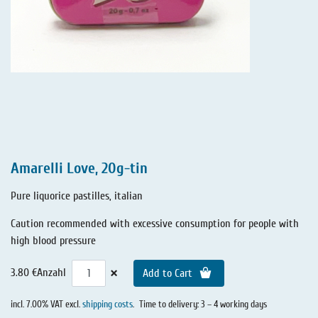
Amarelli Love, 20g-tin
Pure liquorice pastilles, italian
Caution recommended with excessive consumption for people with
high blood pressure
×
3.80 €
Anzahl
Add to Cart
incl. 7.00% VAT excl.
shipping costs
.
Time to delivery: 3 – 4 working days