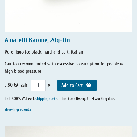
Amarelli Barone, 20g-tin
Pure liquorice black, hard and tart, italian
Caution recommended with excessive consumption for people with
high blood pressure
×
3.80 €
Anzahl
Add to Cart
incl. 7.00% VAT excl.
shipping costs
.
Time to delivery: 3 – 4 working days
show Ingredients