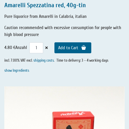
Amarelli Spezzatina red, 40g-tin
Pure liquorice from Amarelli in Calabria, italian
Caution recommended with excessive consumption for people with
high blood pressure
×
4.80 €
Anzahl
Add to Cart
incl. 7.00% VAT excl.
shipping costs
.
Time to delivery: 3 – 4 working days
show Ingredients