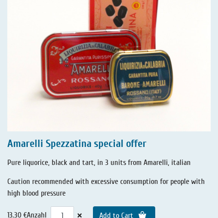
Amarelli Spezzatina special offer
Pure liquorice, black and tart, in 3 units from Amarelli, italian
Caution recommended with excessive consumption for people with
high blood pressure
×
13.30 €
Anzahl
Add to Cart