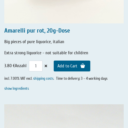
Amarelli pur rot, 20g-Dose
Big pieces of pure liquorice, italian
Extra strong liquorice - not suitable for children
×
3.80 €
Anzahl
Add to Cart
incl. 7.00% VAT excl.
shipping costs
.
Time to delivery: 3 – 4 working days
show Ingredients