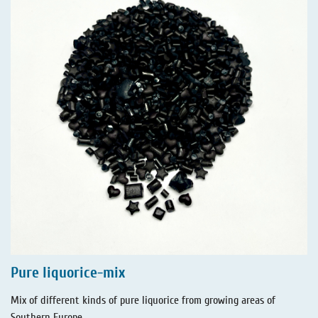
Pure liquorice-mix
Mix of different kinds of pure liquorice from growing areas of
Southern Europe