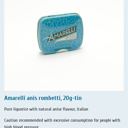
Amarelli anis rombetti, 20g-tin
Pure liquorice with natural anise flavour, italian
Caution recommended with excessive consumption for people with
high blood pressure