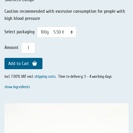
Caution recommended with excessive consumption for people with
high blood pressure
Select packaging
Amount
Add to Cart
incl. 7.00% VAT excl.
shipping costs
.
Time to delivery: 3 – 4 working days
show Ingredients