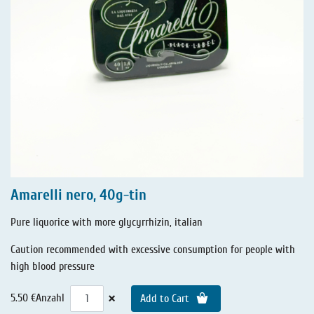
Amarelli nero, 40g-tin
Pure liquorice with more glycyrrhizin, italian
Caution recommended with excessive consumption for people with
high blood pressure
×
5.50 €
Anzahl
Add to Cart