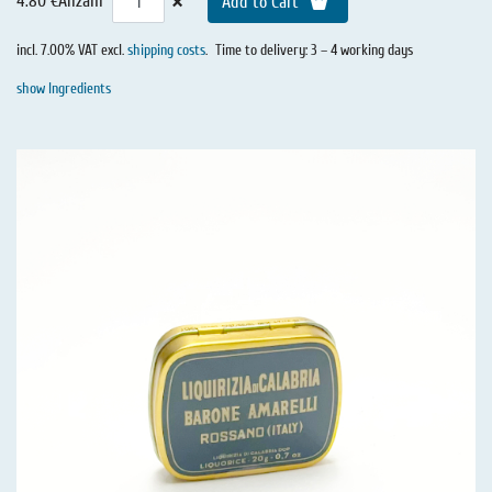
×
4.80 €
Anzahl
Add to Cart
incl. 7.00% VAT excl.
shipping costs
.
Time to delivery: 3 – 4 working days
show Ingredients