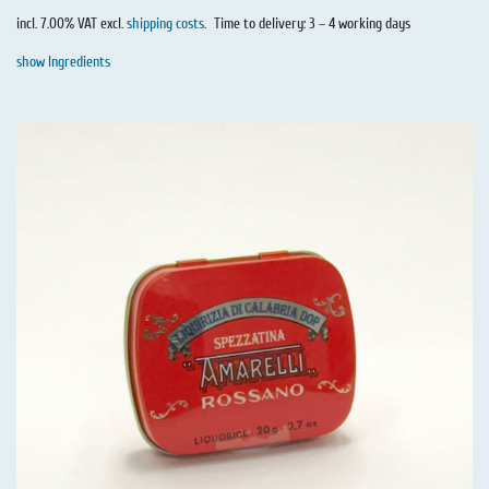
incl. 7.00% VAT excl.
shipping costs
.
Time to delivery: 3 – 4 working days
show Ingredients