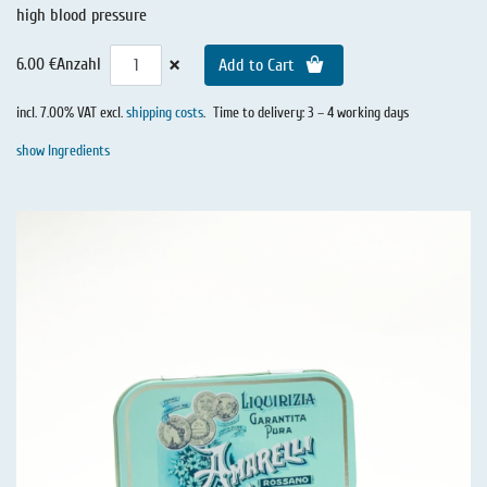
high blood pressure
×
6.00 €
Anzahl
Add to Cart
incl. 7.00% VAT excl.
shipping costs
.
Time to delivery: 3 – 4 working days
show Ingredients