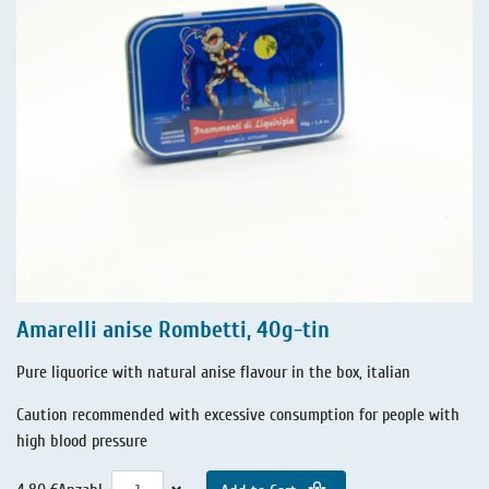
Amarelli anise Rombetti, 40g-tin
Pure liquorice with natural anise flavour in the box, italian
Caution recommended with excessive consumption for people with
high blood pressure