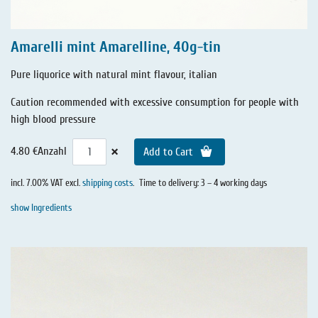
Amarelli mint Amarelline, 40g-tin
Pure liquorice with natural mint flavour, italian
Caution recommended with excessive consumption for people with
high blood pressure
×
4.80 €
Anzahl
Add to Cart
incl. 7.00% VAT excl.
shipping costs
.
Time to delivery: 3 – 4 working days
show Ingredients