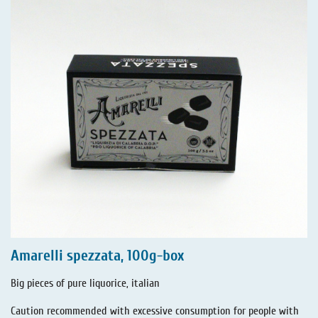
Amarelli spezzata, 100g-box
Big pieces of pure liquorice, italian
Caution recommended with excessive consumption for people with