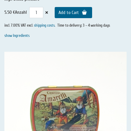
×
5.50 €
Anzahl
Add to Cart
incl. 7.00% VAT excl.
shipping costs
.
Time to delivery: 3 – 4 working days
show Ingredients