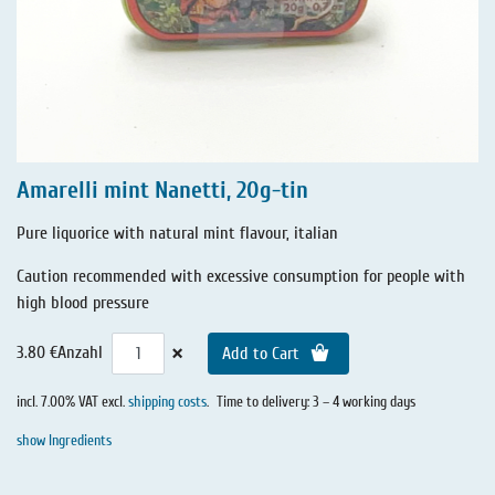
Amarelli mint Nanetti, 20g-tin
Pure liquorice with natural mint flavour, italian
Caution recommended with excessive consumption for people with
high blood pressure
×
3.80 €
Anzahl
Add to Cart
incl. 7.00% VAT excl.
shipping costs
.
Time to delivery: 3 – 4 working days
show Ingredients