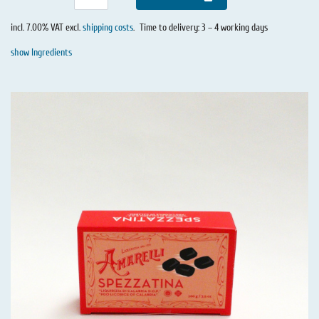
incl. 7.00% VAT excl.
shipping costs
.
Time to delivery: 3 – 4 working days
show Ingredients