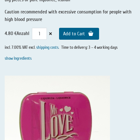
Caution recommended with excessive consumption for people with
high blood pressure
×
4.80 €
Anzahl
Add to Cart
incl. 7.00% VAT excl.
shipping costs
.
Time to delivery: 3 – 4 working days
show Ingredients