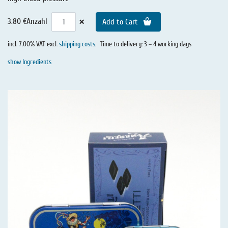
×
3.80 €
Anzahl
Add to Cart
incl. 7.00% VAT excl.
shipping costs
.
Time to delivery: 3 – 4 working days
show Ingredients