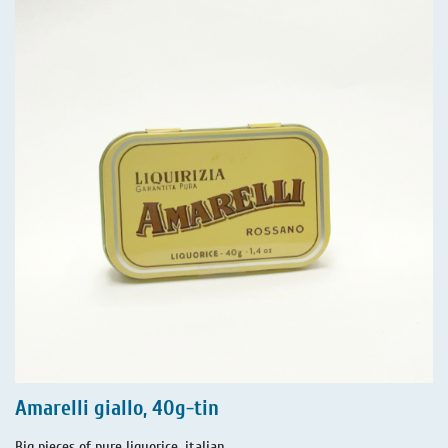
Amarelli giallo, 40g-tin
Big pieces of pure liquorice, italian