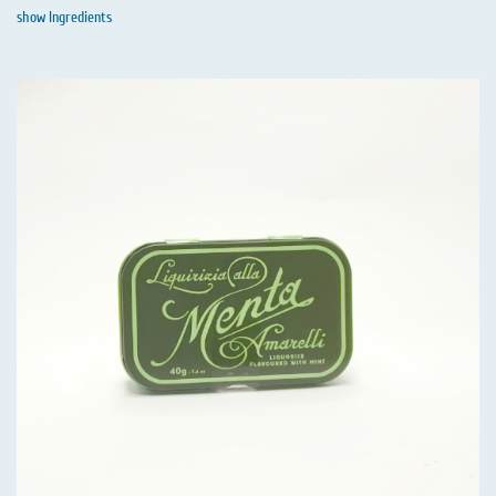
show Ingredients