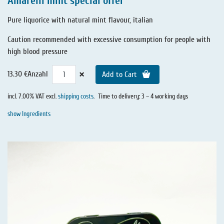
Amarelli mint special offer
Pure liquorice with natural mint flavour, italian
Caution recommended with excessive consumption for people with
high blood pressure
×
13.30 €
Anzahl
Add to Cart
incl. 7.00% VAT excl.
shipping costs
.
Time to delivery: 3 – 4 working days
show Ingredients