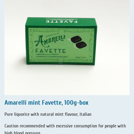
Amarelli mint Favette, 100g-box
Pure liquorice with natural mint flavour, italian
Caution recommended with excessive consumption for people with
high blood pressure