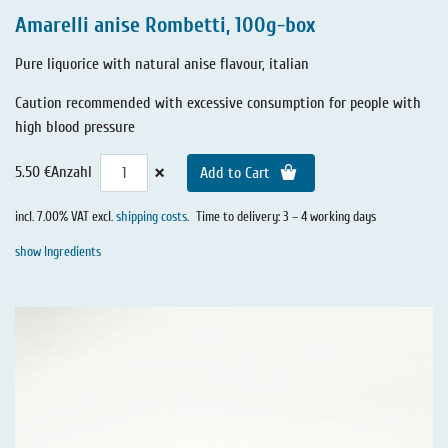
Amarelli anise Rombetti, 100g-box
Pure liquorice with natural anise flavour, italian
Caution recommended with excessive consumption for people with
high blood pressure
×
5.50 €
Anzahl
Add to Cart
incl. 7.00% VAT excl.
shipping costs
.
Time to delivery: 3 – 4 working days
show Ingredients