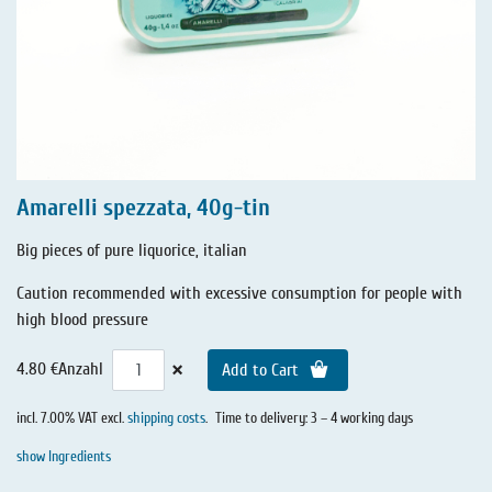
Amarelli spezzata, 40g-tin
Big pieces of pure liquorice, italian
Caution recommended with excessive consumption for people with
high blood pressure
×
4.80 €
Anzahl
Add to Cart
incl. 7.00% VAT excl.
shipping costs
.
Time to delivery: 3 – 4 working days
show Ingredients