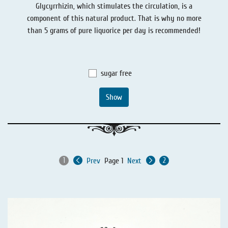
Glycyrrhizin, which stimulates the circulation, is a
Liquorice - Stories
Liquorice - Voucher
component of this natural product. That is why no more
Liquorice - Box & Tin
than 5 grams of pure liquorice per day is recommended!
Extra-Salty Liquorice
Salmiac Liquorice
sugar free
Pure Liquorice
Show
Liquorice - Beverages
Prev
Page 1
Next