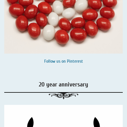
Follow us on
Pinterest
20 year anniversary