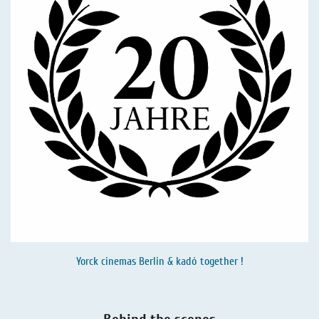
Yorck cinemas Berlin & kadó together !