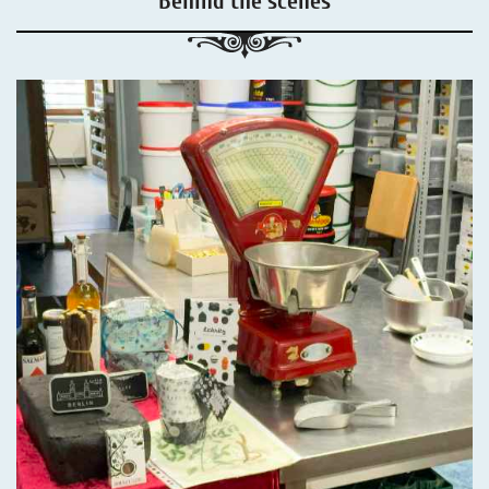
Behind the scenes