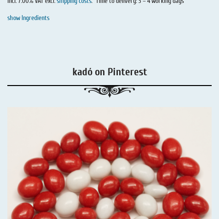
incl. 7.00% VAT excl.
shipping costs
.
Time to delivery: 3 – 4 working days
show Ingredients
kadó on Pinterest