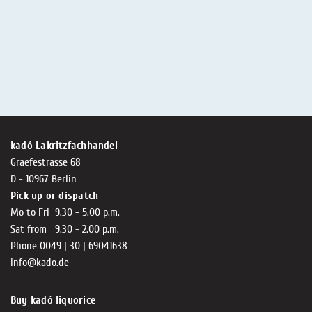
kadó Lakritzfachhandel
Graefestrasse 68
D - 10967 Berlin
Pick up or dispatch
Mo to Fri 9.30 - 5.00 p.m.
Sat from 9.30 - 2.00 p.m.
Phone 0049 | 30 | 69041638
info@kado.de
Buy kadó liquorice