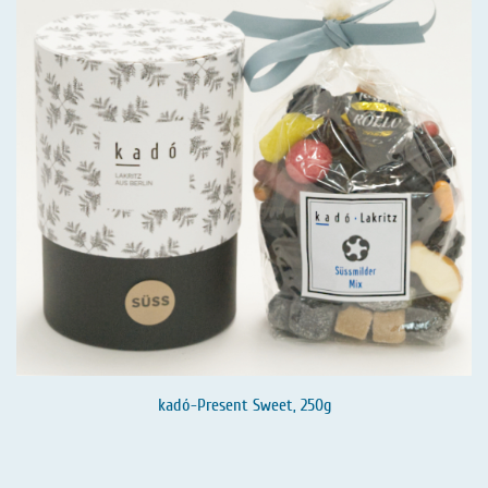
kadó-Present Sweet, 250g