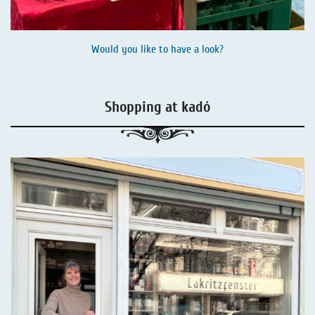
Would you like to have a look?
Shopping at kadó