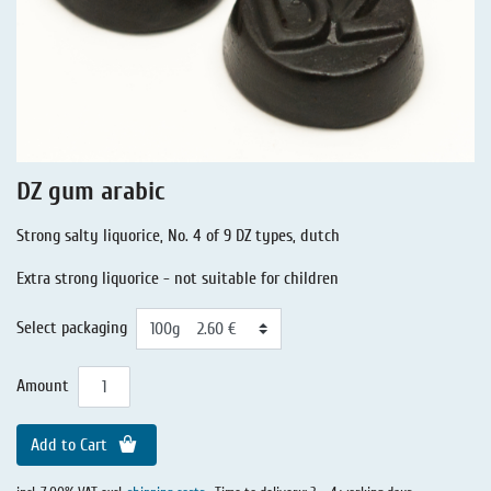
Liquorice - Stories
Liquorice - Voucher
Liquorice - Box & Tin
Extra-Salty Liquorice
Salmiac Liquorice
DZ gum arabic
Pure Liquorice
Strong salty liquorice, No. 4 of 9 DZ types, dutch
Liquorice - Beverages
Extra strong liquorice - not suitable for children
Select packaging
Amount
Add to Cart