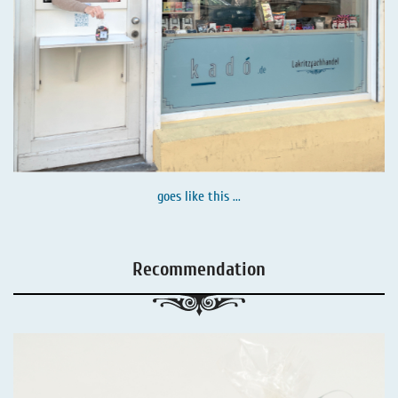
goes like this ...
Recommendation