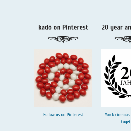
Liquorice - Box & Tin
Extra-Salty Liquorice
kadó on Pinterest
20 year a
Salmiac Liquorice
Pure Liquorice
Liquorice - Beverages
Follow us on
Pinterest
Yorck cinemas 
toget