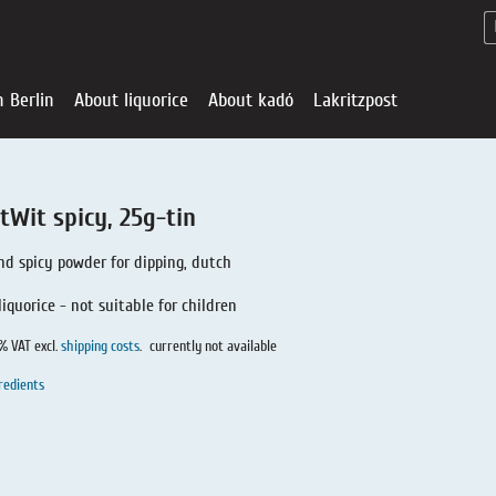
n Berlin
About liquorice
About kadó
Lakritzpost
tWit spicy, 25g-tin
nd spicy powder for dipping, dutch
liquorice - not suitable for children
0% VAT excl.
shipping costs
.
currently not available
redients
Liquorice - Offe
About liquoric
Liquorice Sho
kadó in Berlin
About kadó