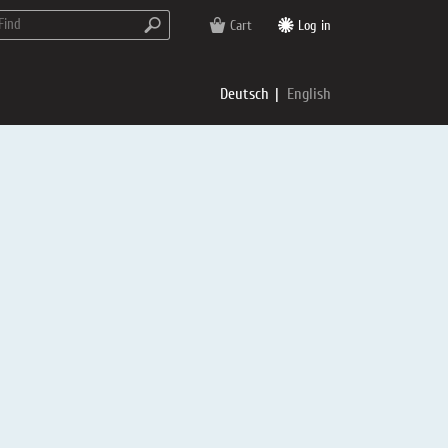
Cart
Log in
Deutsch
English
rs
e
p