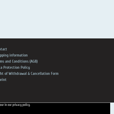
ntact
ipping information
rms and Conditions (AGB)
a Protection Policy
ght of Withdrawal & Cancellation Form
print
 our
in our privacy policy.