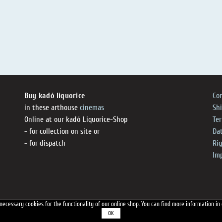
Buy kadó liquorice
Co
in these arthouse
cinemas
Sh
Online at our kadó Liquorice-Shop
Te
- for collection on site or
Dat
- for dispatch
Ri
Im
necessary cookies for the functionality of our online shop.
You can find more information in
OK