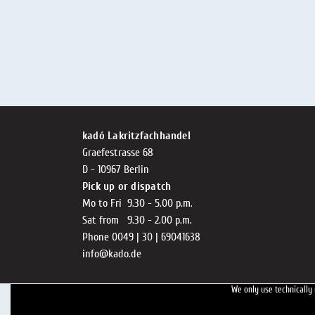
kadó Lakritzfachhandel
Graefestrasse 68
D - 10967 Berlin
Pick up or dispatch
Mo to Fri 9.30 - 5.00 p.m.
Sat from 9.30 - 2.00 p.m.
Phone 0049 | 30 | 69041638
info@kado.de
We only use technically 