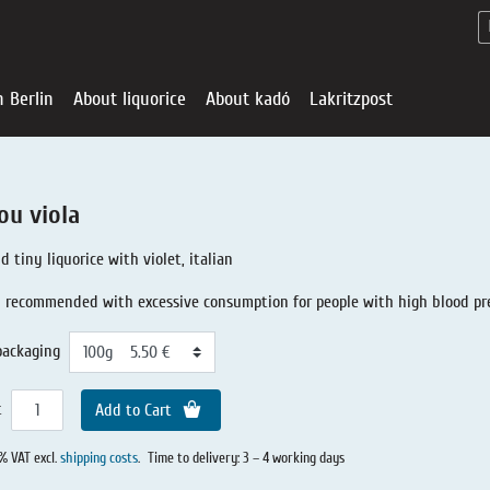
n Berlin
About liquorice
About kadó
Lakritzpost
ou viola
d tiny liquorice with violet, italian
 recommended with excessive consumption for people with high blood pr
packaging
t
Add to Cart
Liquorice - Offe
About liquoric
Liquorice Sho
kadó in Berlin
About kadó
0% VAT excl.
shipping costs
.
Time to delivery: 3 – 4 working days