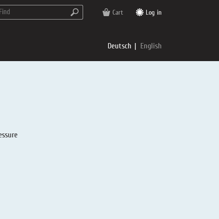
Cart
Log in
Deutsch
English
essure
rs
e
p