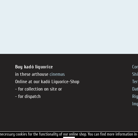
Buy kadó liquorice
Co
in these arthouse
cinemas
Sh
Online at our kadó Liquorice-Shop
Te
- for collection on site or
Dat
- for dispatch
Ri
Im
necessary cookies for the functionality of our online shop.
You can find more information in