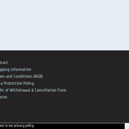
ntact
ipping information
rms and Conditions (AGB)
a Protection Policy
ght of Withdrawal & Cancellation Form
print
 our
in our privacy policy.