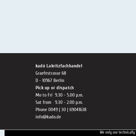
kadó Lakritzfachhandel
Graefestrasse 68
D - 10967 Berlin
Pick up or dispatch
Mo to Fri 9.30 - 5.00 p.m.
Sat from 9.30 - 2.00 p.m.
Phone 0049 | 30 | 69041638
info@kado.de
We only use technically 