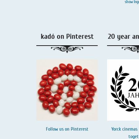
show Ing
Liquorice - Box & Tin
Extra-Salty Liquorice
Salmiac Liquorice
kadó on Pinterest
20 year a
Pure Liquorice
Liquorice - Beverages
Follow us on
Pinterest
Yorck cinemas 
toget