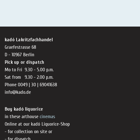
kadó Lakritzfachhandel
Graefestrasse 68
D - 10967 Berlin
Pick up or dispatch
Mo to Fri 9.30 - 5.00 p.m.
Sat from 9.30 - 2.00 p.m.
Phone 0049 | 30 | 69041638
info@kado.de
Buy kadó liquorice
in these arthouse
cinemas
Online at our kadó Liquorice-Shop
- for collection on site or
- for dispatch