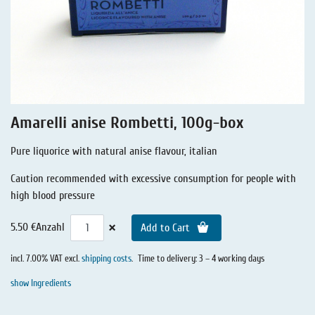
Liquorice - Stories
Liquorice - Voucher
Liquorice - Box & Tin
Extra-Salty Liquorice
Salmiac Liquorice
Amarelli anise Rombetti, 100g-box
Pure Liquorice
Pure liquorice with natural anise flavour, italian
Liquorice - Beverages
Caution recommended with excessive consumption for people with
high blood pressure
×
5.50 €
Anzahl
Add to Cart
incl. 7.00% VAT excl.
shipping costs
.
Time to delivery: 3 – 4 working days
show Ingredients