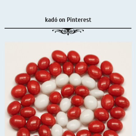
kadó on Pinterest