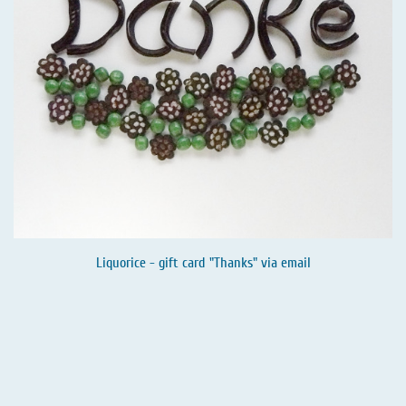
Liquorice - gift card "Thanks" via email