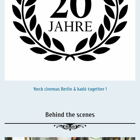
Yorck cinemas Berlin & kadó together !
Behind the scenes