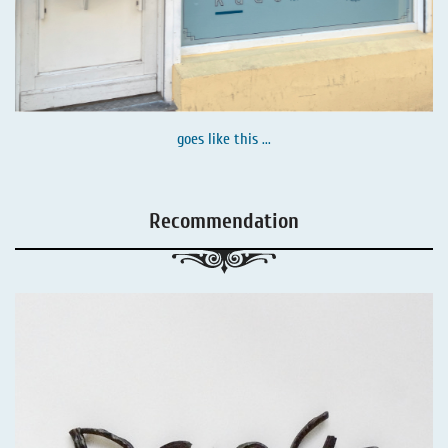
goes like this ...
Recommendation