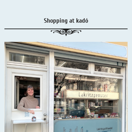
Shopping at kadó