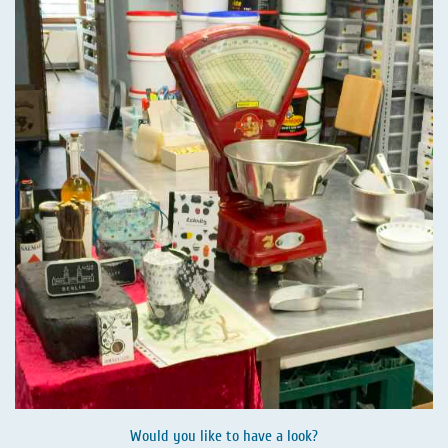
Would you like to have a look?