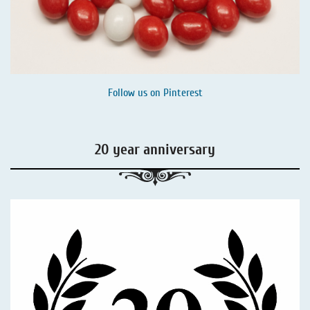
Follow us on
Pinterest
20 year anniversary