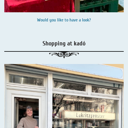
Would you like to have a look?
Shopping at kadó