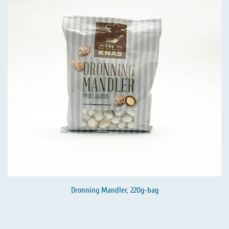
Dronning Mandler, 220g-bag