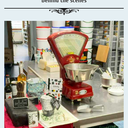
Behind the scenes