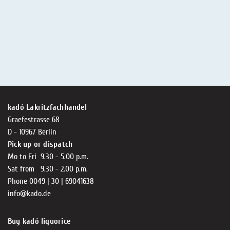
kadó Lakritzfachhandel
Graefestrasse 68
D - 10967 Berlin
Pick up or dispatch
Mo to Fri 9.30 - 5.00 p.m.
Sat from 9.30 - 2.00 p.m.
Phone 0049 | 30 | 69041638
info@kado.de
Buy kadó liquorice