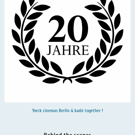
Yorck cinemas Berlin & kadó together !