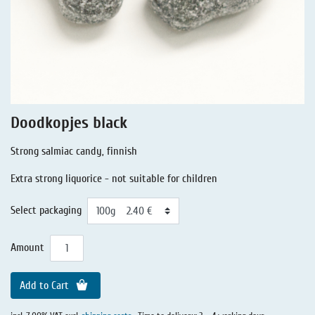
Liquorice - Stories
Liquorice - Voucher
Liquorice - Box & Tin
Extra-Salty Liquorice
Salmiac Liquorice
Doodkopjes black
Pure Liquorice
Strong salmiac candy, finnish
Liquorice - Beverages
Extra strong liquorice - not suitable for children
Select packaging
Amount
Add to Cart