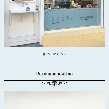
goes like this ...
Recommendation