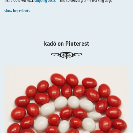
incl. 7.00% VAT excl.
shipping costs
.
Time to delivery: 3 – 4 working days
show Ingredients
kadó on Pinterest