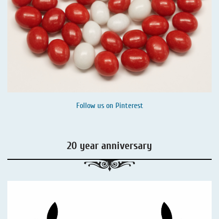
Follow us on
Pinterest
20 year anniversary