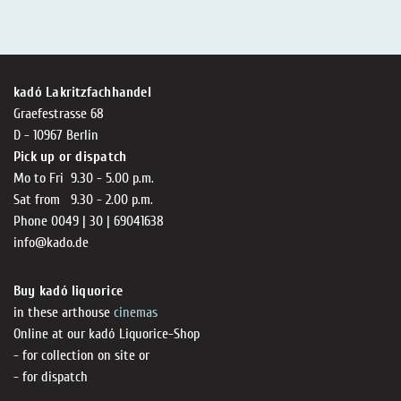
kadó Lakritzfachhandel
Graefestrasse 68
D - 10967 Berlin
Pick up or dispatch
Mo to Fri 9.30 - 5.00 p.m.
Sat from 9.30 - 2.00 p.m.
Phone 0049 | 30 | 69041638
info@kado.de
Buy kadó liquorice
in these arthouse
cinemas
Online at our kadó Liquorice-Shop
- for collection on site or
- for dispatch