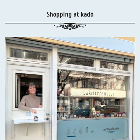
Shopping at kadó