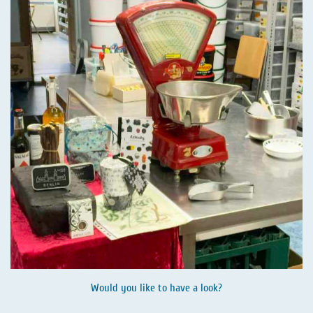
Would you like to have a look?