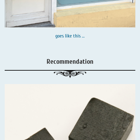
goes like this ...
Recommendation