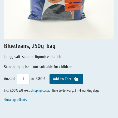
Liquorice - Stories
Liquorice - Voucher
Liquorice - Box & Tin
Extra-Salty Liquorice
Salmiac Liquorice
BlueJeans, 250g-bag
Pure Liquorice
Tangy salt-salmiac liquorice, danish
Liquorice - Beverages
Strong liquorice - not suitable for children
×
Anzahl
5.80 €
Add to Cart
incl. 7.00% VAT excl.
shipping costs
.
Time to delivery: 3 – 4 working days
show Ingredients