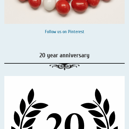
Follow us on
Pinterest
20 year anniversary