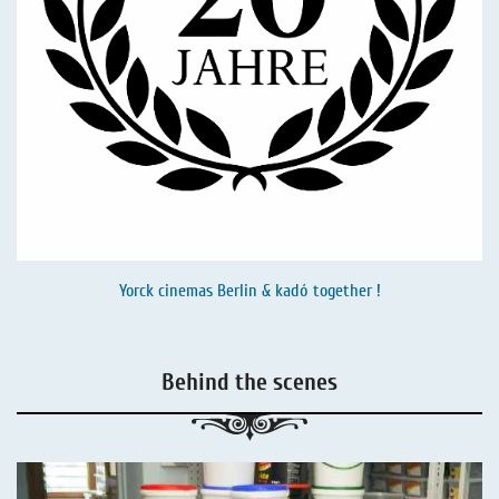
Yorck cinemas Berlin & kadó together !
Behind the scenes