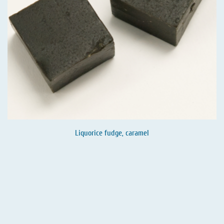
Liquorice fudge, caramel