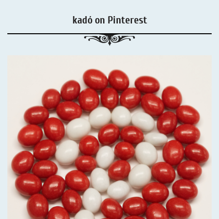
kadó on Pinterest