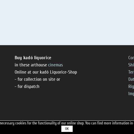
Buy kadó liquorice
Co
in these arthouse
cinemas
Sh
Online at our kadó Liquorice-Shop
Te
- for collection on site or
Dat
- for dispatch
Ri
Im
necessary cookies for the functionality of our online shop.
You can find more information in
OK