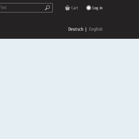
Cart
Log in
Deutsch
English
rs
e
p