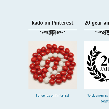
Liquorice - Box & Tin
Extra-Salty Liquorice
kadó on Pinterest
20 year a
Salmiac Liquorice
Pure Liquorice
Liquorice - Beverages
Follow us on
Pinterest
Yorck cinemas 
toget