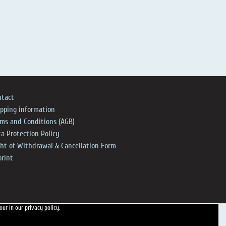
ntact
ipping information
rms and Conditions (AGB)
a Protection Policy
ght of Withdrawal & Cancellation Form
print
 our
in our privacy policy.