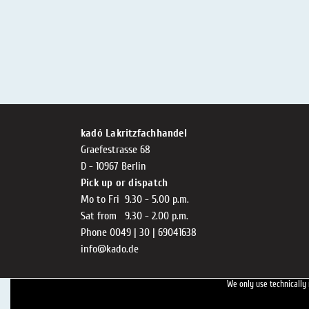
kadó Lakritzfachhandel
Graefestrasse 68
D - 10967 Berlin
Pick up or dispatch
Mo to Fri 9.30 - 5.00 p.m.
Sat from 9.30 - 2.00 p.m.
Phone 0049 | 30 | 69041638
info@kado.de
We only use technically 