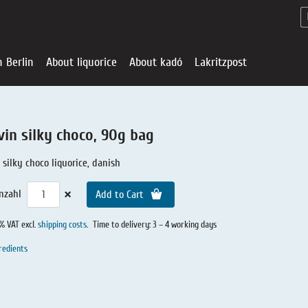
n Berlin
About liquorice
About kadó
Lakritzpost
vin silky choco, 90g bag
silky choco liquorice, danish
×
nzahl
Add to Cart
0% VAT excl.
shipping costs
.
Time to delivery: 3 – 4 working days
redients
Liquorice - Offe
About liquoric
Liquorice Sho
kadó in Berlin
About kadó