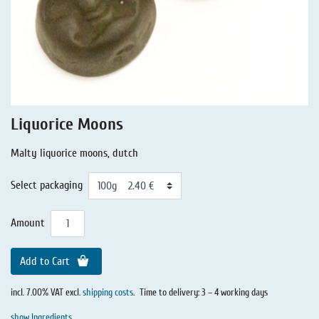
Liquorice - Stories
Liquorice - Voucher
Liquorice - Box & Tin
Extra-Salty Liquorice
Salmiac Liquorice
Liquorice Moons
Pure Liquorice
Malty liquorice moons, dutch
Liquorice - Beverages
Select packaging
Amount
Add to Cart
incl. 7.00% VAT excl.
shipping costs
.
Time to delivery: 3 – 4 working days
show Ingredients