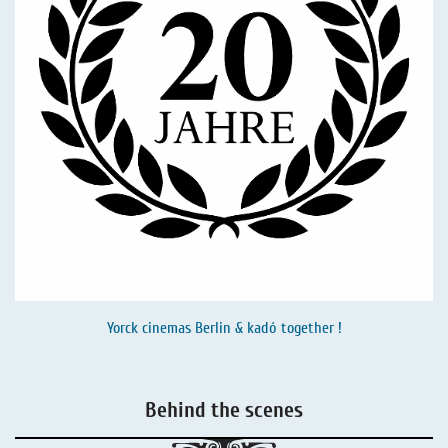
Yorck cinemas Berlin & kadó together !
Behind the scenes