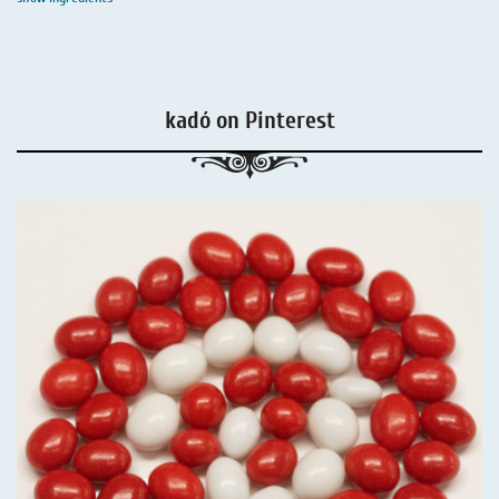
kadó on Pinterest