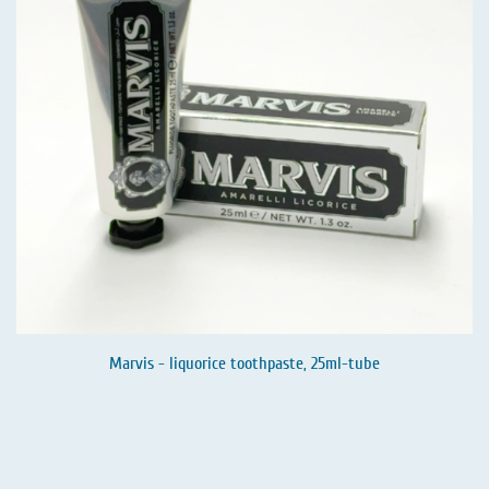
Marvis - liquorice toothpaste, 25ml-tube