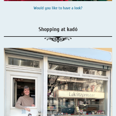
Would you like to have a look?
Shopping at kadó