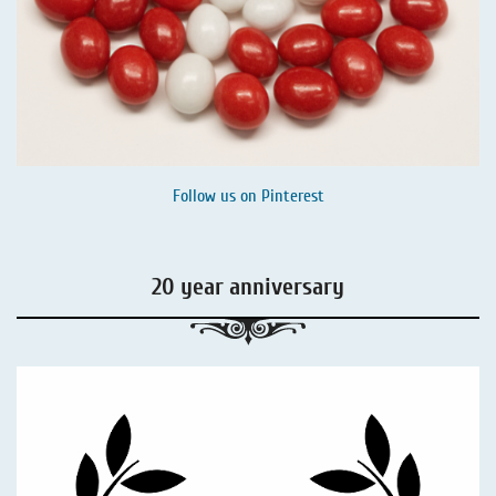
Follow us on
Pinterest
20 year anniversary