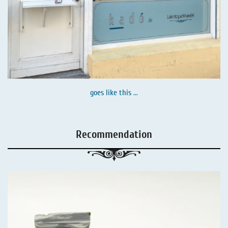
goes like this ...
Recommendation