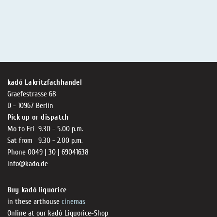
kadó Lakritzfachhandel
Graefestrasse 68
D - 10967 Berlin
Pick up or dispatch
Mo to Fri 9.30 - 5.00 p.m.
Sat from 9.30 - 2.00 p.m.
Phone 0049 | 30 | 69041638
info@kado.de
Buy kadó liquorice
in these arthouse
cinemas
Online at our kadó Liquorice-Shop