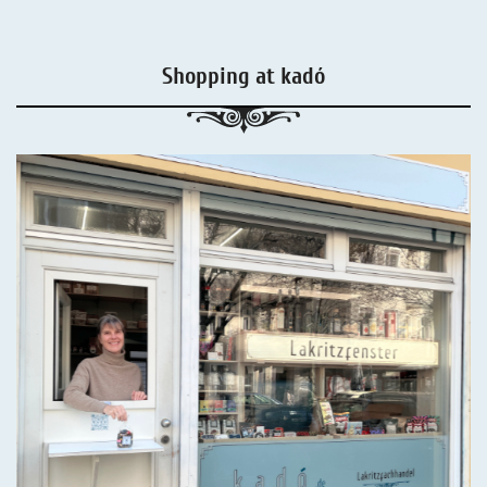
Shopping at kadó