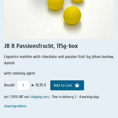
Liquorice - Stories
Liquorice - Voucher
Liquorice - Box & Tin
Extra-Salty Liquorice
Salmiac Liquorice
JB B Passionsfrucht, 115g-box
Pure Liquorice
Liquorice marbles with chocolate and passion fruit by johan buelow,
Liquorice - Beverages
danish
with coloring agent
×
Anzahl
10.95 €
Add to Cart
incl. 7.00% VAT excl.
shipping costs
.
Time to delivery: 3 – 4 working days
show Ingredients