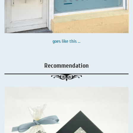
goes like this ...
Recommendation