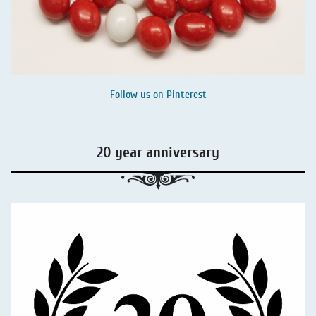
Follow us on
Pinterest
20 year anniversary