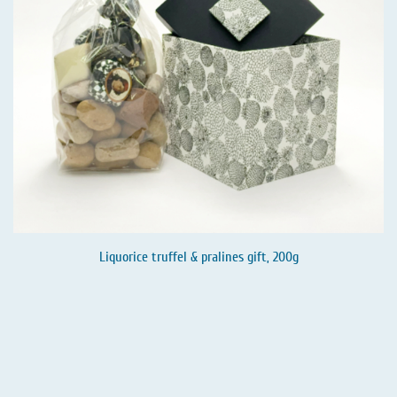
Liquorice truffel & pralines gift, 200g