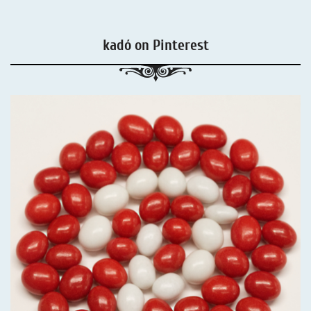
kadó on Pinterest