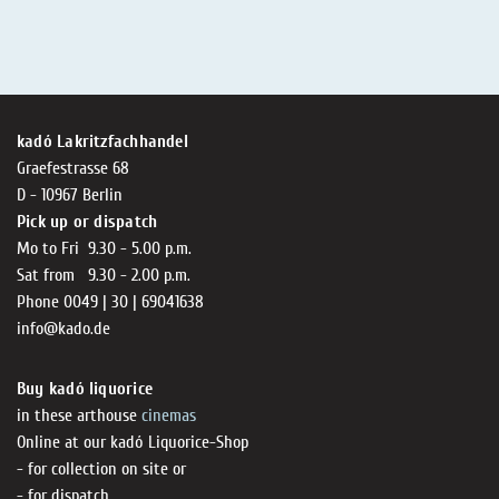
kadó Lakritzfachhandel
Graefestrasse 68
D - 10967 Berlin
Pick up or dispatch
Mo to Fri 9.30 - 5.00 p.m.
Sat from 9.30 - 2.00 p.m.
Phone 0049 | 30 | 69041638
info@kado.de
Buy kadó liquorice
in these arthouse
cinemas
Online at our kadó Liquorice-Shop
- for collection on site or
- for dispatch