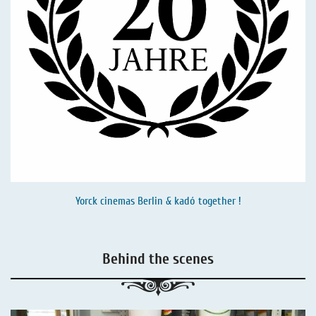
Yorck cinemas Berlin & kadó together !
Behind the scenes