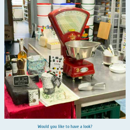
Would you like to have a look?