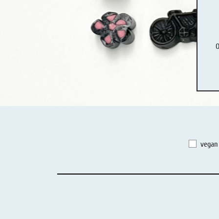
Liquorice - Box & Tin
Extra-Salty Liquorice
O
Salmiac Liquorice
Pure Liquorice
Liquorice - Beverages
vegan