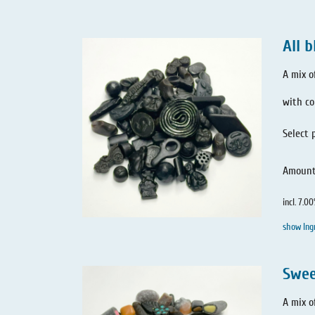
All b
A mix o
with co
Select 
Amoun
incl. 7.0
show Ing
Swee
A mix o