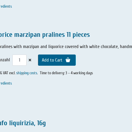
redients
orice marzipan pralines 11 pieces
 pralines with marzipan and liquorice covered with white chocolate, hand
×
nzahl
Add to Cart
0% VAT excl.
shipping costs
.
Time to delivery: 3 – 4 working days
redients
fo liquirizia, 16g