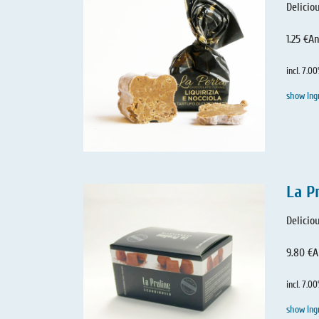
Delicio
1.25 €
An
incl. 7.0
show Ing
La P
Delicio
9.80 €
A
incl. 7.0
show Ing