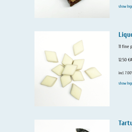
show Ing
Liqu
11 fine
12.50 €
A
incl. 7.0
show Ing
Tartu