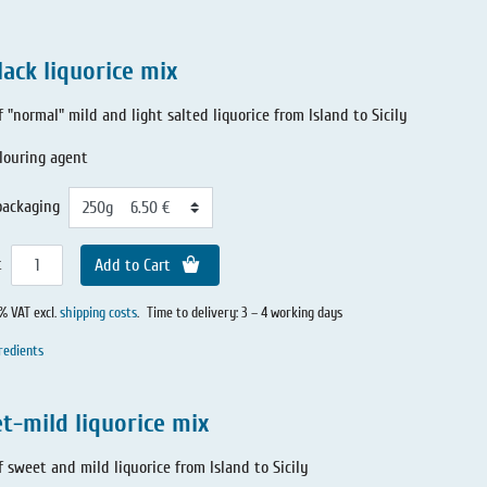
lack liquorice mix
f "normal" mild and light salted liquorice from Island to Sicily
louring agent
packaging
t
Add to Cart
0% VAT excl.
shipping costs
.
Time to delivery: 3 – 4 working days
redients
t-mild liquorice mix
f sweet and mild liquorice from Island to Sicily