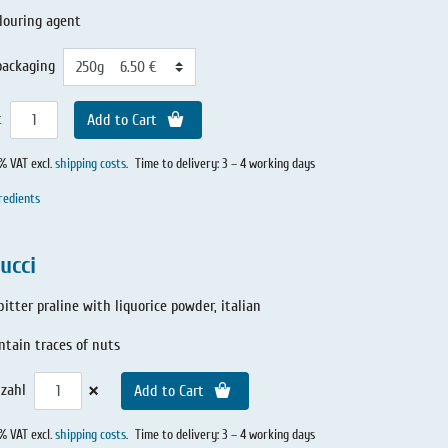
louring agent
packaging
t
Add to Cart
0% VAT excl.
shipping costs
.
Time to delivery: 3 – 4 working days
redients
ucci
itter praline with liquorice powder, italian
tain traces of nuts
×
zahl
Add to Cart
0% VAT excl.
shipping costs
.
Time to delivery: 3 – 4 working days