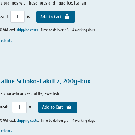
us pralines with haselnuts and liquorice, italian
×
zahl
Add to Cart
0% VAT excl.
shipping costs
.
Time to delivery: 3 – 4 working days
redients
raline Schoko-Lakritz, 200g-box
us choco-licorice-truffle, swedish
×
nzahl
Add to Cart
0% VAT excl.
shipping costs
.
Time to delivery: 3 – 4 working days
redients