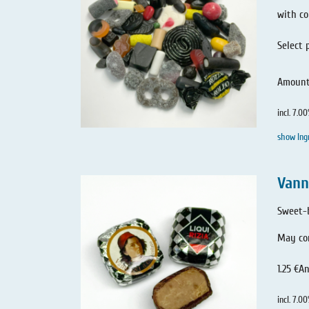
with co
Select 
Amoun
incl. 7.0
show Ing
Vann
Sweet-b
May con
1.25 €
An
incl. 7.0