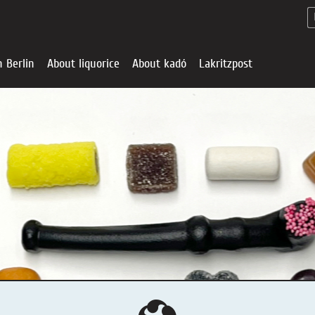
n Berlin
About liquorice
About kadó
Lakritzpost
Liquorice - Offe
About liquoric
Liquorice Sho
kadó in Berlin
About kadó