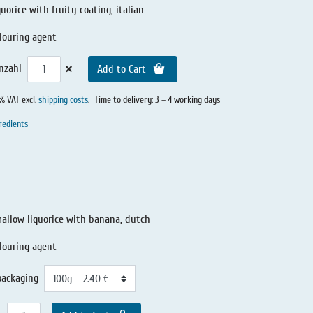
quorice with fruity coating, italian
louring agent
×
nzahl
Add to Cart
0% VAT excl.
shipping costs
.
Time to delivery: 3 – 4 working days
redients
llow liquorice with banana, dutch
olouring agent
packaging