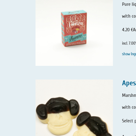
Pure li
with co
4.20 €
A
incl. 7.0
show Ing
Apes
Marshma
with c
Select 