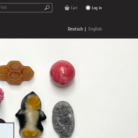
Cart
Log in
Deutsch
English
rs
e
p