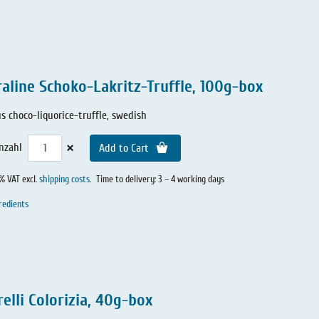
raline Schoko-Lakritz-Truffle, 100g-box
us choco-liquorice-truffle, swedish
×
nzahl
Add to Cart
0% VAT excl.
shipping costs
.
Time to delivery: 3 – 4 working days
redients
elli Colorizia, 40g-box