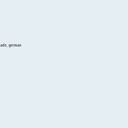
made, german