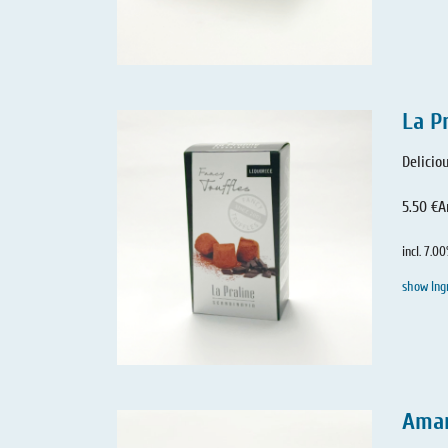
La P
Delicio
5.50 €
A
incl. 7.0
show Ing
Amar