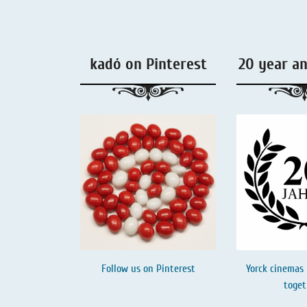
Liquorice - Box & Tin
Extra-Salty Liquorice
kadó on Pinterest
20 year a
Salmiac Liquorice
Pure Liquorice
Liquorice - Beverages
Follow us on
Pinterest
Yorck cinemas 
toget