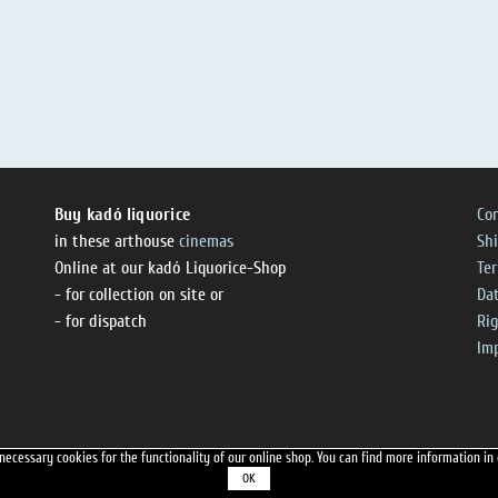
Buy kadó liquorice
Co
in these arthouse
cinemas
Sh
Online at our kadó Liquorice-Shop
Te
- for collection on site or
Dat
- for dispatch
Ri
Im
necessary cookies for the functionality of our online shop.
You can find more information in
OK