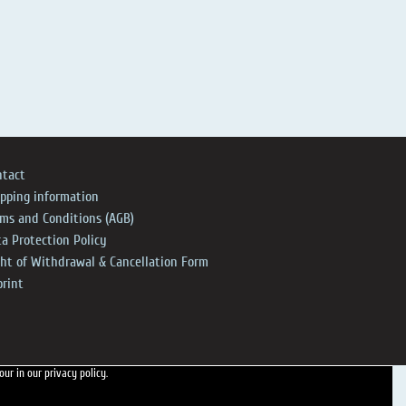
ntact
ipping information
rms and Conditions (AGB)
a Protection Policy
ght of Withdrawal & Cancellation Form
print
 our
in our privacy policy.