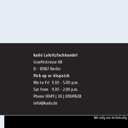
kadó Lakritzfachhandel
Graefestrasse 68
D - 10967 Berlin
Pick up or dispatch
Mo to Fri 9.30 - 5.00 p.m.
Sat from 9.30 - 2.00 p.m.
Phone 0049 | 30 | 69041638
info@kado.de
We only use technically 