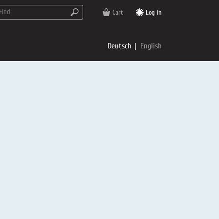
Cart
Log in
Deutsch
English
rs
e
p