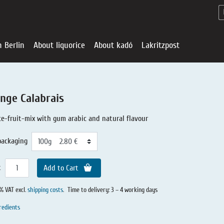
n Berlin
About liquorice
About kadó
Lakritzpost
nge Calabrais
ce-fruit-mix with gum arabic and natural flavour
packaging
t
Add to Cart
0% VAT excl.
shipping costs
.
Time to delivery: 3 – 4 working days
Liquorice - Offe
About liquoric
Liquorice Sho
kadó in Berlin
About kadó
redients