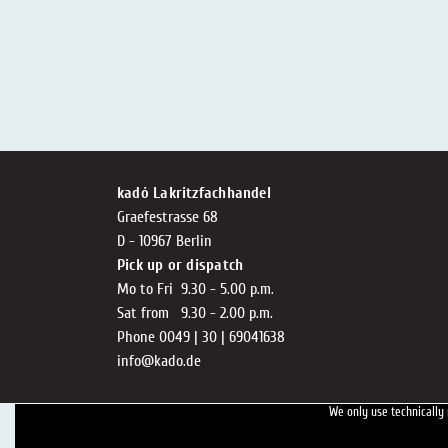
kadó Lakritzfachhandel
Graefestrasse 68
D - 10967 Berlin
Pick up or dispatch
Mo to Fri 9.30 - 5.00 p.m.
Sat from 9.30 - 2.00 p.m.
Phone 0049 | 30 | 69041638
info@kado.de
We only use technically 