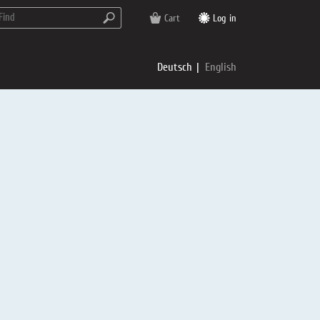
Cart
Log in
Deutsch
English
rs
e
p