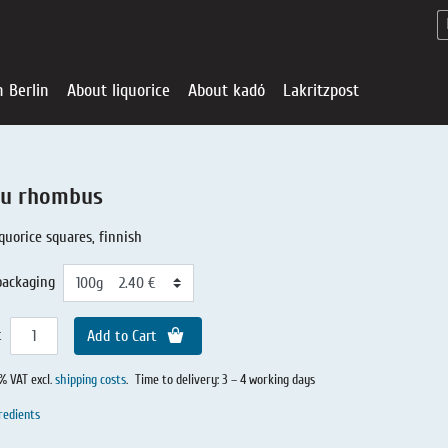
n Berlin
About liquorice
About kadó
Lakritzpost
u rhombus
iquorice squares, finnish
packaging
t
Add to Cart
0% VAT excl.
shipping costs
.
Time to delivery: 3 – 4 working days
Liquorice - Offe
About liquoric
Liquorice Sho
kadó in Berlin
About kadó
redients