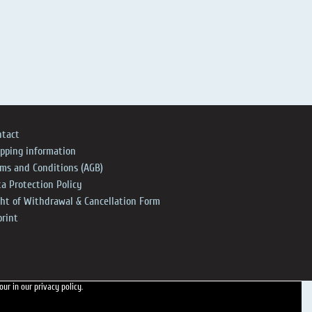
ntact
ipping information
rms and Conditions (AGB)
a Protection Policy
ght of Withdrawal & Cancellation Form
print
 our
in our privacy policy.