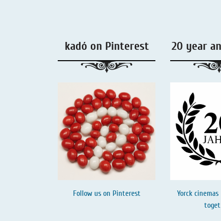
Liquorice - Box & Tin
Extra-Salty Liquorice
kadó on Pinterest
20 year a
Salmiac Liquorice
Pure Liquorice
Liquorice - Beverages
Follow us on
Pinterest
Yorck cinemas 
toget