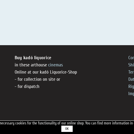
Buy kadó liquorice
Co
in these arthouse
cinemas
Sh
Online at our kadó Liquorice-Shop
Te
- for collection on site or
Dat
- for dispatch
Ri
Im
necessary cookies for the functionality of our online shop.
You can find more information in
OK