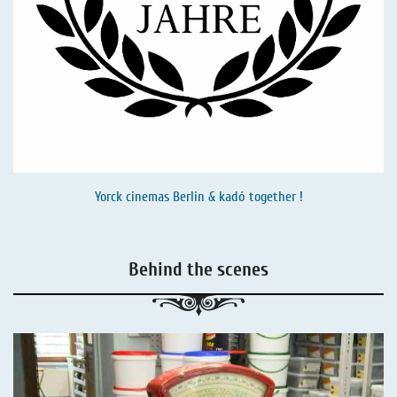
Yorck cinemas Berlin & kadó together !
Behind the scenes