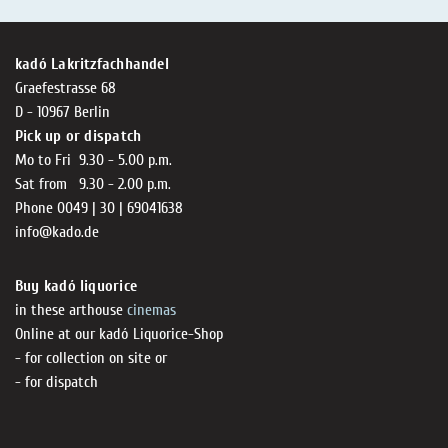
kadó Lakritzfachhandel
Graefestrasse 68
D - 10967 Berlin
Pick up or dispatch
Mo to Fri 9.30 - 5.00 p.m.
Sat from 9.30 - 2.00 p.m.
Phone 0049 | 30 | 69041638
info@kado.de
Buy kadó liquorice
in these arthouse
cinemas
Online at our kadó Liquorice-Shop
- for collection on site or
- for dispatch