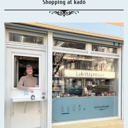
Shopping at kadó