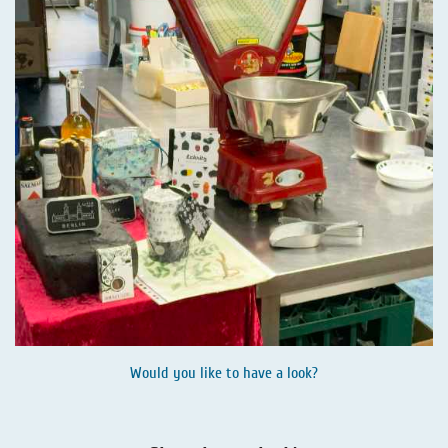
Would you like to have a look?