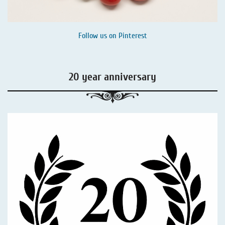
Follow us on
Pinterest
20 year anniversary