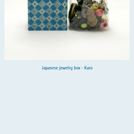
Japanese jewelry box - Karo