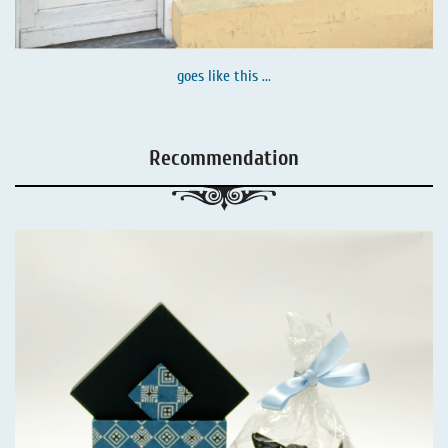
goes like this ...
Recommendation