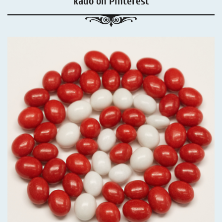
kadó on Pinterest