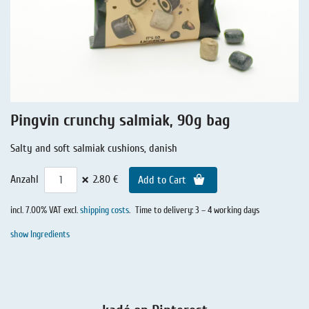
Liquorice - Stories
Liquorice - Voucher
Liquorice - Box & Tin
Extra-Salty Liquorice
Salmiac Liquorice
Pingvin crunchy salmiak, 90g bag
Pure Liquorice
Salty and soft salmiak cushions, danish
Liquorice - Beverages
×
Anzahl
2.80 €
Add to Cart
incl. 7.00% VAT excl.
shipping costs
.
Time to delivery: 3 – 4 working days
show Ingredients