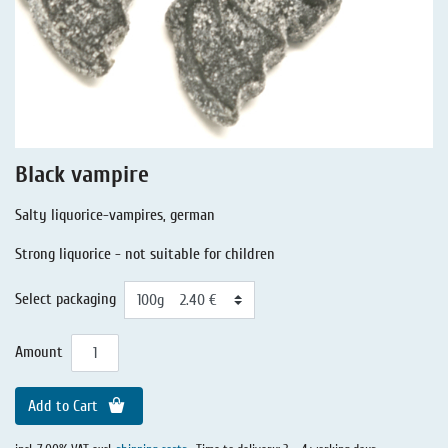
Liquorice - Stories
Liquorice - Voucher
Liquorice - Box & Tin
Extra-Salty Liquorice
Salmiac Liquorice
Black vampire
Pure Liquorice
Salty liquorice-vampires, german
Liquorice - Beverages
Strong liquorice - not suitable for children
Select packaging
Amount
Add to Cart