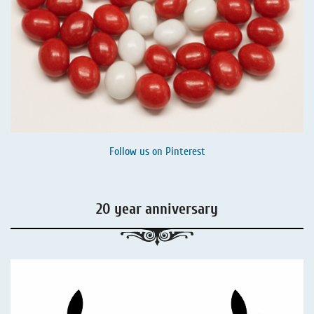
Follow us on
Pinterest
20 year anniversary