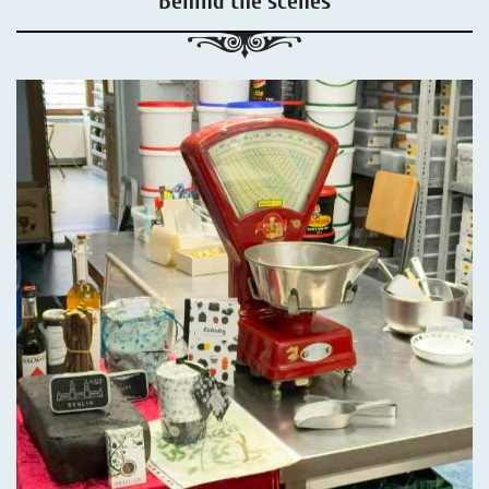
Behind the scenes