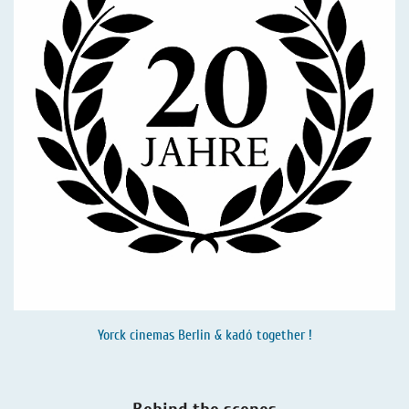
Yorck cinemas Berlin & kadó together !