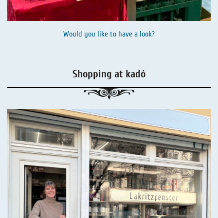
Would you like to have a look?
Shopping at kadó