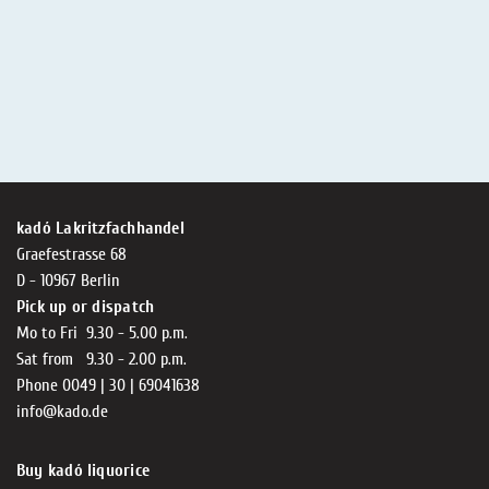
kadó Lakritzfachhandel
Graefestrasse 68
D - 10967 Berlin
Pick up or dispatch
Mo to Fri 9.30 - 5.00 p.m.
Sat from 9.30 - 2.00 p.m.
Phone 0049 | 30 | 69041638
info@kado.de
Buy kadó liquorice