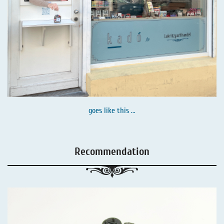
goes like this ...
Recommendation