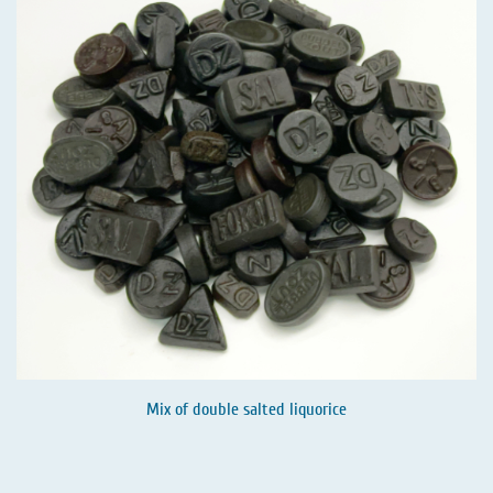
Mix of double salted liquorice