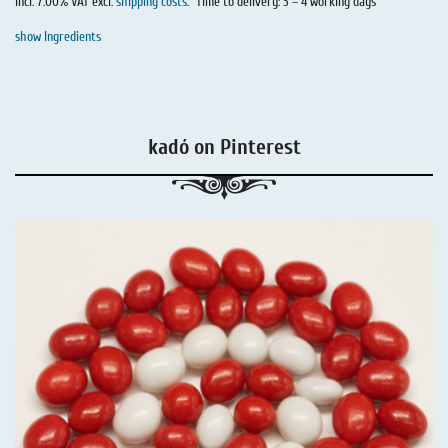
incl. 7.00% VAT excl.
shipping costs
.
Time to delivery: 3 – 4 working days
show Ingredients
kadó on Pinterest