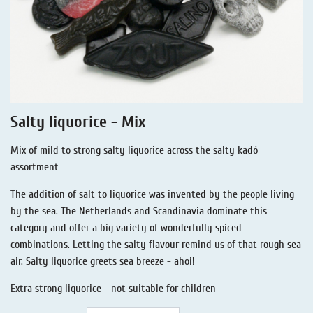
Liquorice - Stories
Liquorice - Voucher
Liquorice - Box & Tin
Extra-Salty Liquorice
Salmiac Liquorice
Salty liquorice - Mix
Pure Liquorice
Mix of mild to strong salty liquorice across the salty kadó
Liquorice - Beverages
assortment
The addition of salt to liquorice was invented by the people living
by the sea. The Netherlands and Scandinavia dominate this
category and offer a big variety of wonderfully spiced
combinations. Letting the salty flavour remind us of that rough sea
air. Salty liquorice greets sea breeze - ahoi!
Extra strong liquorice - not suitable for children