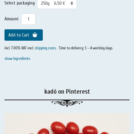
Select packaging
Amount
Add to Cart
incl. 7.00% VAT excl.
shipping costs
.
Time to delivery: 3 – 4 working days
show Ingredients
kadó on Pinterest