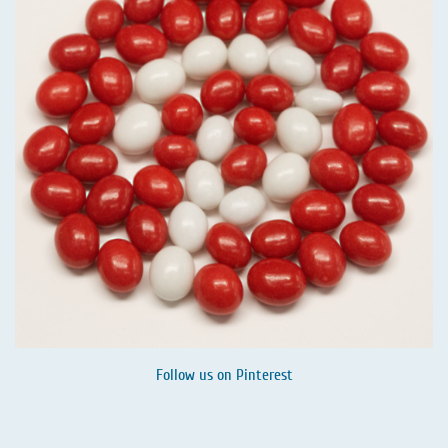
Follow us on
Pinterest