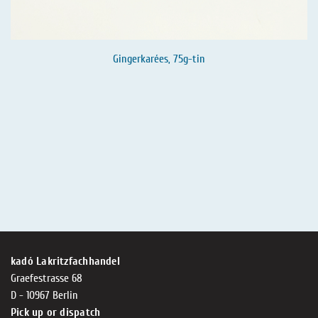
Gingerkarées, 75g-tin
kadó Lakritzfachhandel
Graefestrasse 68
D - 10967 Berlin
Pick up or dispatch