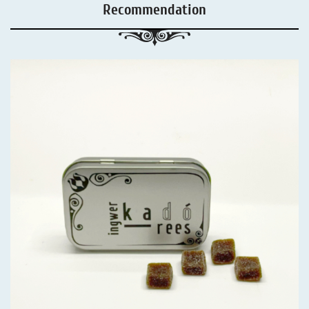
Recommendation