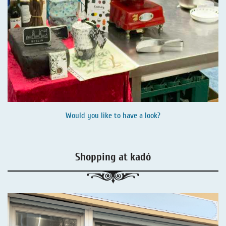
Would you like to have a look?
Shopping at kadó