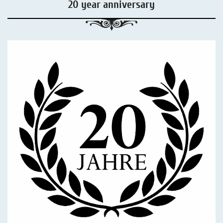
20 year anniversary