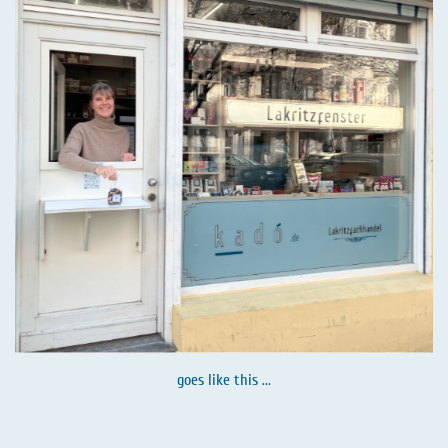
goes like this ...