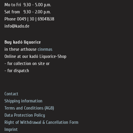
Mo to Fri 9.30 - 5.00 p.m.
Sat from 9.30 - 2.00 p.m.
Phone 0049 | 30 | 69041638
info@kado.de
Buy kadó liquorice
in these arthouse
cinemas
Online at our kadó Liquorice-Shop
- for collection on site or
- for dispatch
Contact
Shipping information
Terms and Conditions (AGB)
Data Protection Policy
Right of Withdrawal & Cancellation Form
Imprint