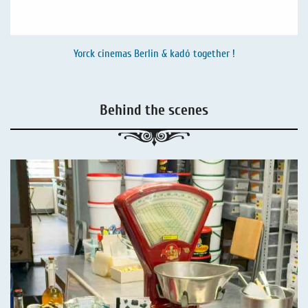
Yorck cinemas Berlin & kadó together !
Behind the scenes