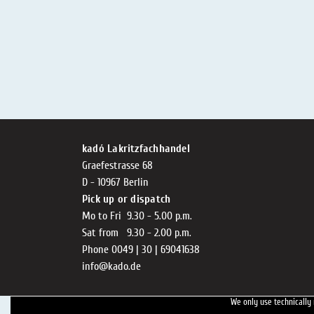
kadó Lakritzfachhandel
Graefestrasse 68
D - 10967 Berlin
Pick up or dispatch
Mo to Fri 9.30 - 5.00 p.m.
Sat from 9.30 - 2.00 p.m.
Phone 0049 | 30 | 69041638
info@kado.de
We only use technically 