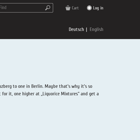
Cart
Log in
Deutsch
English
zberg to one in Berlin. Maybe that's why it's so
for it, one higher at „Liquorice Mixtures“ and get a
rs
e
p