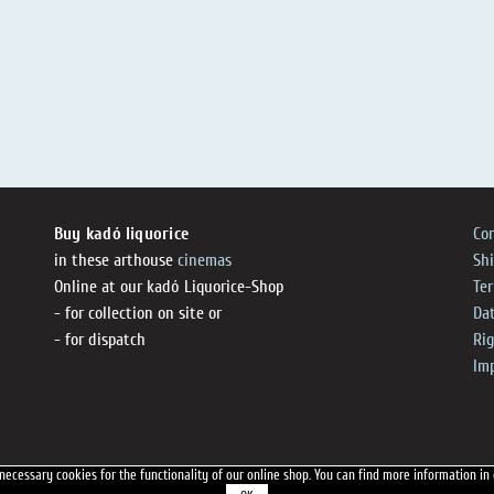
Buy kadó liquorice
Co
in these arthouse
cinemas
Sh
Online at our kadó Liquorice-Shop
Te
- for collection on site or
Dat
- for dispatch
Ri
Im
necessary cookies for the functionality of our online shop.
You can find more information in