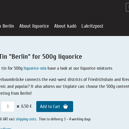
n Berlin
About liquorice
About kadó
Lakritzpost
Tin "Berlin" for 500g liquorice
 tin for 500g
liquorice-mix
have a look at our liquorice-mixtures
rbaumbrücke connects the east-west districts of Friedrichshain and Kreu
nic and popular? It also adorns our tinplate can: choose the 500g content 
eeting from Berlin!
×
6.50 €
Add to Cart
Liquorice - Offe
About liquoric
Liquorice Sho
kadó in Berlin
About kadó
0% VAT excl.
shipping costs
.
Time to delivery: 3 – 4 working days