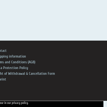
ntact
ipping information
rms and Conditions (AGB)
a Protection Policy
ght of Withdrawal & Cancellation Form
print
 our
in our privacy policy.