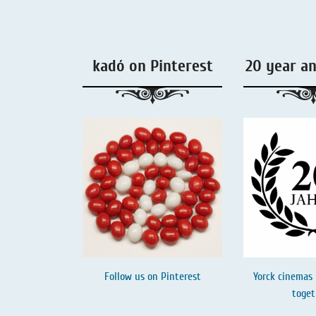
Liquorice - Box & Tin
Extra-Salty Liquorice
kadó on Pinterest
20 year a
Salmiac Liquorice
Pure Liquorice
Liquorice - Beverages
Follow us on
Pinterest
Yorck cinemas 
toget