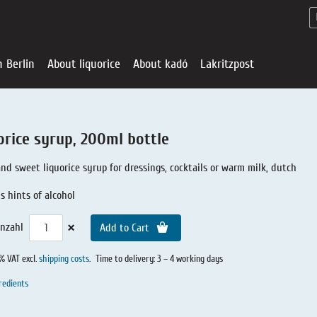
n Berlin
About liquorice
About kadó
Lakritzpost
orice syrup, 200ml bottle
and sweet liquorice syrup for dressings, cocktails or warm milk, dutch
s hints of alcohol
×
nzahl
Add to Cart
0% VAT excl.
shipping costs
.
Time to delivery: 3 – 4 working days
redients
Liquorice - Offe
About liquoric
Liquorice Sho
kadó in Berlin
About kadó