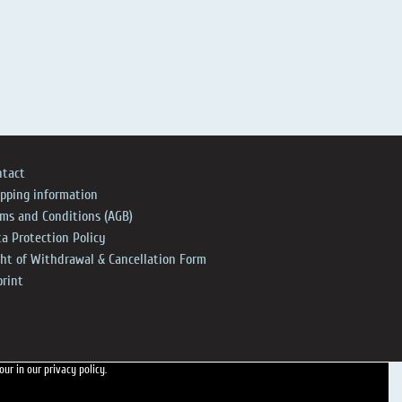
ntact
ipping information
rms and Conditions (AGB)
a Protection Policy
ght of Withdrawal & Cancellation Form
print
 our
in our privacy policy.