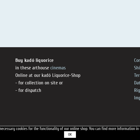
Buy kadó liquorice
Co
in these arthouse
cinemas
Sh
Online at our kadó Liquorice-Shop
Te
- for collection on site or
Dat
- for dispatch
Ri
Im
necessary cookies for the functionality of our online shop.
You can find more information in
OK