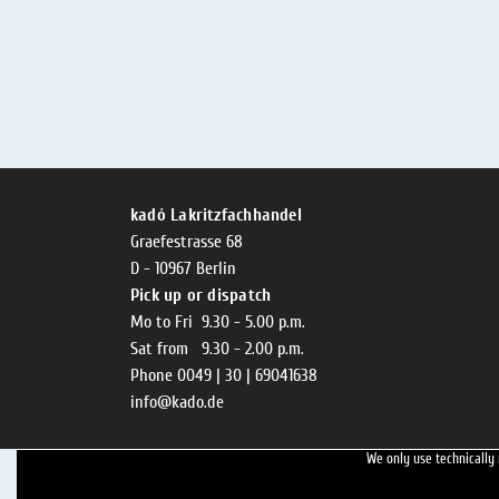
kadó Lakritzfachhandel
Graefestrasse 68
D - 10967 Berlin
Pick up or dispatch
Mo to Fri 9.30 - 5.00 p.m.
Sat from 9.30 - 2.00 p.m.
Phone 0049 | 30 | 69041638
info@kado.de
We only use technically 