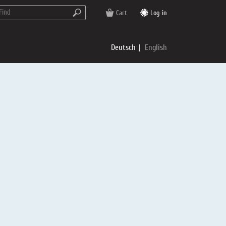
Cart
Log in
Deutsch
English
rs
e
p