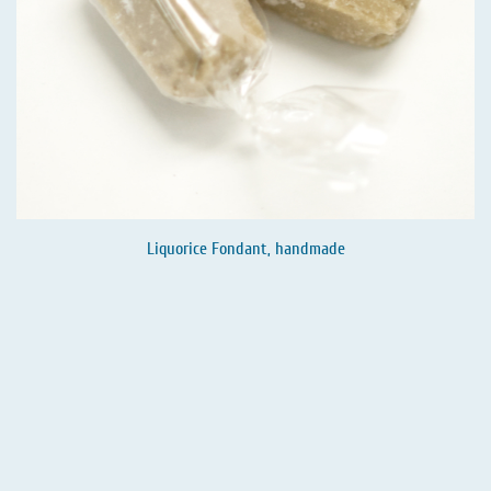
Liquorice Fondant, handmade