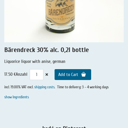
Liquorice - Stories
Liquorice - Voucher
Liquorice - Box & Tin
Extra-Salty Liquorice
Salmiac Liquorice
Bärendreck 30% alc. 0,2l bottle
Pure Liquorice
Liquorice liquor with anise, german
Liquorice - Beverages
×
17.50 €
Anzahl
Add to Cart
incl. 19.00% VAT excl.
shipping costs
.
Time to delivery: 3 – 4 working days
show Ingredients