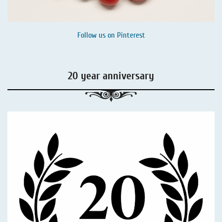
Follow us on
Pinterest
20 year anniversary