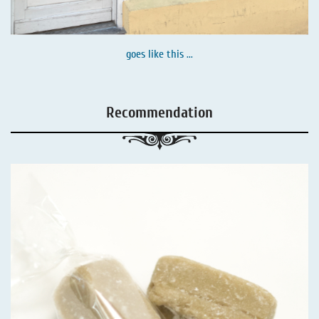
goes like this ...
Recommendation