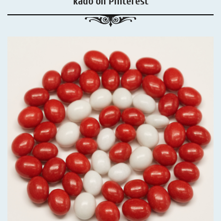
kadó on Pinterest