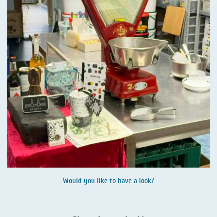
Would you like to have a look?