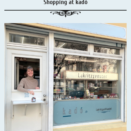
Shopping at kadó