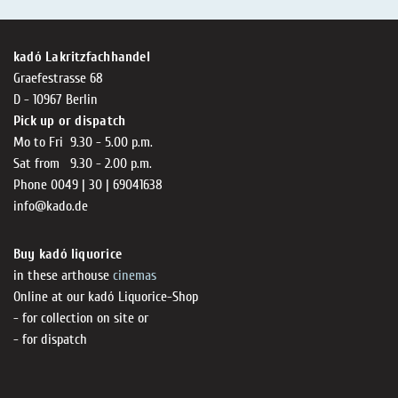
kadó Lakritzfachhandel
Graefestrasse 68
D - 10967 Berlin
Pick up or dispatch
Mo to Fri 9.30 - 5.00 p.m.
Sat from 9.30 - 2.00 p.m.
Phone 0049 | 30 | 69041638
info@kado.de
Buy kadó liquorice
in these arthouse
cinemas
Online at our kadó Liquorice-Shop
- for collection on site or
- for dispatch