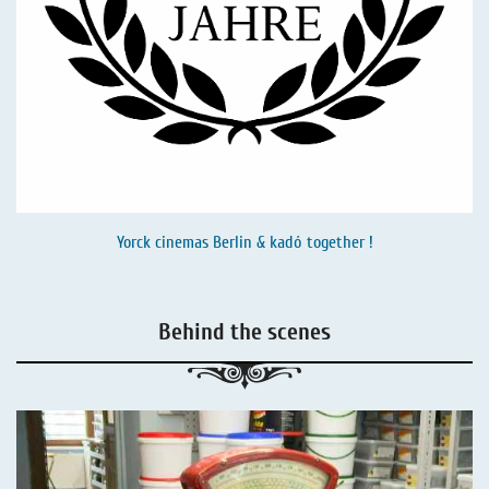
Yorck cinemas Berlin & kadó together !
Behind the scenes