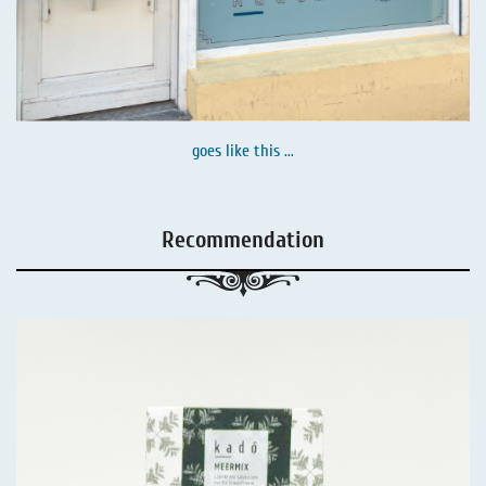
goes like this ...
Recommendation