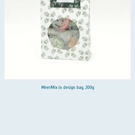
MeerMix in design bag, 200g