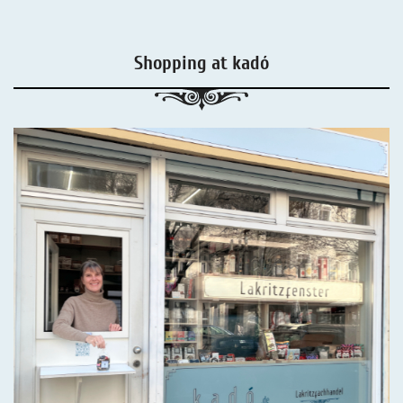
Shopping at kadó