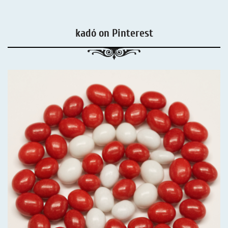
kadó on Pinterest