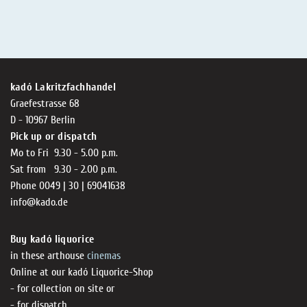
kadó Lakritzfachhandel
Graefestrasse 68
D - 10967 Berlin
Pick up or dispatch
Mo to Fri 9.30 - 5.00 p.m.
Sat from 9.30 - 2.00 p.m.
Phone 0049 | 30 | 69041638
info@kado.de
Buy kadó liquorice
in these arthouse
cinemas
Online at our kadó Liquorice-Shop
- for collection on site or
- for dispatch