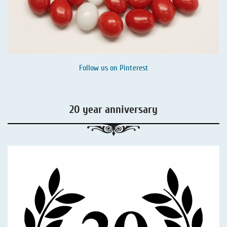
Follow us on
Pinterest
20 year anniversary