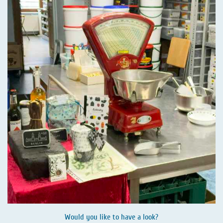
Would you like to have a look?