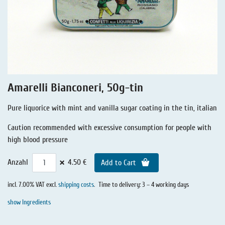
Liquorice - Stories
Liquorice - Voucher
Liquorice - Box & Tin
Extra-Salty Liquorice
Salmiac Liquorice
Amarelli Bianconeri, 50g-tin
Pure Liquorice
Pure liquorice with mint and vanilla sugar coating in the tin, italian
Liquorice - Beverages
Caution recommended with excessive consumption for people with
high blood pressure
×
Anzahl
4.50 €
Add to Cart
incl. 7.00% VAT excl.
shipping costs
.
Time to delivery: 3 – 4 working days
show Ingredients