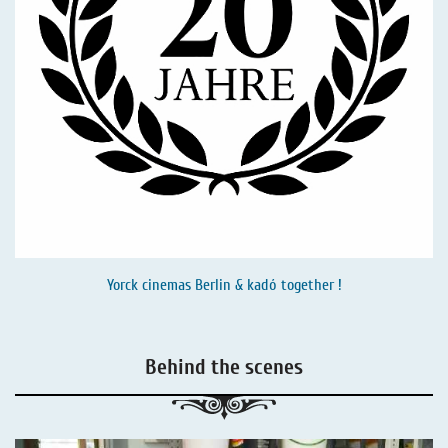
Yorck cinemas Berlin & kadó together !
Behind the scenes